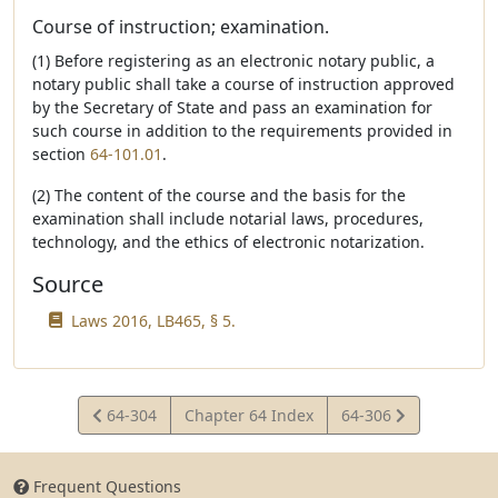
Course of instruction; examination.
(1) Before registering as an electronic notary public, a
notary public shall take a course of instruction approved
by the Secretary of State and pass an examination for
such course in addition to the requirements provided in
section
64-101.01
.
(2) The content of the course and the basis for the
examination shall include notarial laws, procedures,
technology, and the ethics of electronic notarization.
Source
Laws 2016, LB465, § 5.
View
View
64-304
Chapter 64 Index
64-306
Statute
Statute
Frequent Questions