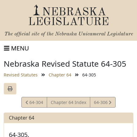
NEBRASKA
LEGISLATURE
The official site of the
Nebraska Unicameral Legislature
MENU
Nebraska Revised Statute 64-305
Revised Statutes
Chapter 64
64-305
View
View
64-304
Chapter 64 Index
64-306
Statute
Statute
Chapter 64
64-305.