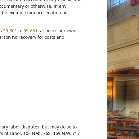
documentary or otherwise, in any
ll be exempt from prosecution or
ns
59-801
to
59-831
, at his or her own
erson no recovery for costs and
nary labor disputes, but may do so to
ers of Labor, 102 Neb. 768, 169 N.W. 717