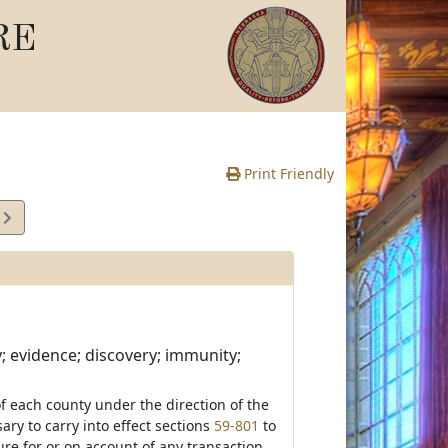
RE
Print Friendly
9
e
; evidence; discovery; immunity;
of each county under the direction of the
ry to carry into effect sections
59-801
to
ure for or on account of any transaction,