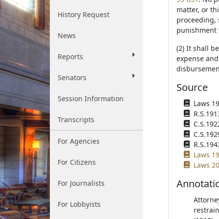
matter, or t
History Request
proceeding, 
punishment f
News
(2) It shall 
Reports
expense and 
disbursement
Senators
Source
Session Information
Laws 190
R.S.191
Transcripts
C.S.192
C.S.192
For Agencies
R.S.194
Laws 19
For Citizens
Laws 20
Annotati
For Journalists
Attorne
For Lobbyists
restrain