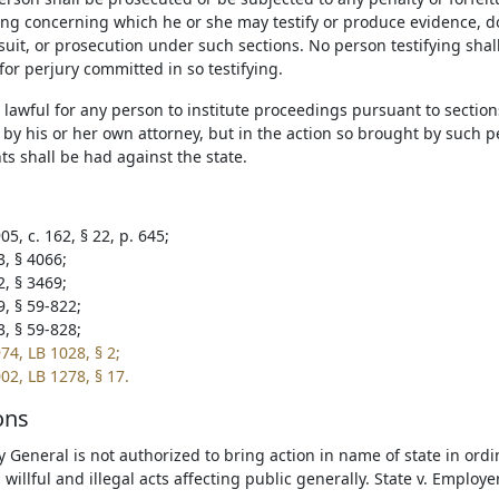
hing concerning which he or she may testify or produce evidence, 
suit, or prosecution under such sections. No person testifying sha
or perjury committed in so testifying.
be lawful for any person to institute proceedings pursuant to sectio
by his or her own attorney, but in the action so brought by such p
s shall be had against the state.
5, c. 162, § 22, p. 645;
3, § 4066;
2, § 3469;
9, § 59-822;
3, § 59-828;
74, LB 1028, § 2;
02, LB 1278, § 17.
ons
y General is not authorized to bring action in name of state in ordi
 willful and illegal acts affecting public generally. State v. Employ