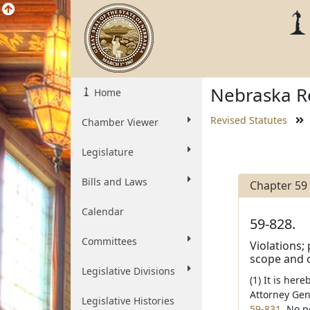
Nebraska Re
Home
Revised Statutes
Chamber Viewer
Legislature
Bills and Laws
Chapter 59
Calendar
59-828.
Committees
Violations;
scope and o
Legislative Divisions
(1) It is her
Attorney Gen
Legislative Histories
59-831
. No p