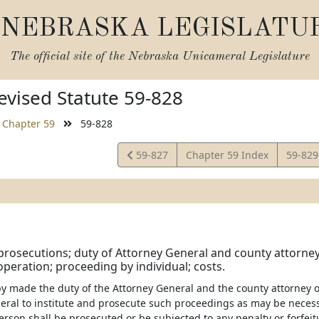
NEBRASKA LEGISLATU
The official site of the
Nebraska Unicameral Legislature
vised Statute 59-828
Chapter 59
59-828
View
View
59-827
Chapter 59 Index
59-82
Statute
Statut
 prosecutions; duty of Attorney General and county attorney
peration; proceeding by individual; costs.
eby made the duty of the Attorney General and the county attorney 
eral to institute and prosecute such proceedings as may be necessa
erson shall be prosecuted or be subjected to any penalty or forfeit