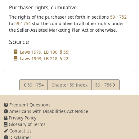
Purchaser rights; cumulative.
The rights of the purchaser set forth in sections
59-1752
to
59-1754
shall be cumulative to all other rights under
the Seller-Assisted Marketing Plan Act or otherwise.
Source
Laws 1979, LB 180, § 55;
Laws 1993, LB 218, § 22.
View
View
59-1754
Chapter 59 Index
59-1756
Statute
Statute
Frequent Questions
Americans with Disabilities Act Notice
Privacy Policy
Glossary of Terms
Contact Us
Disclaimer