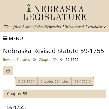
NEBRASKA
LEGISLATURE
The official site of the
Nebraska Unicameral Legislature
MENU
Nebraska Revised Statute 59-1755
Revised Statutes
Chapter 59
59-1755
View
View
59-1754
Chapter 59 Index
59-1756
Statute
Statute
Chapter 59
59-1755.