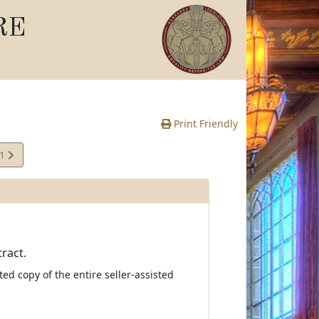
RE
Print Friendly
41
e
ract.
ed copy of the entire seller-assisted