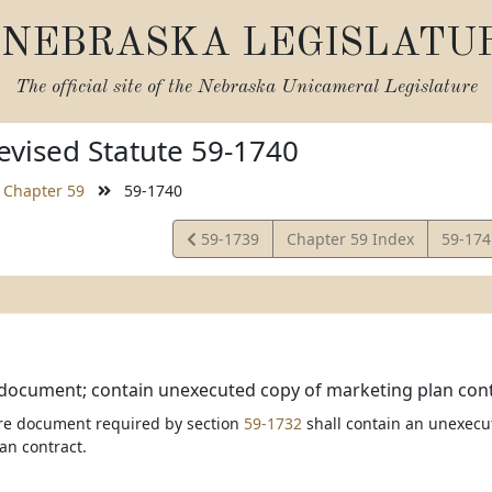
NEBRASKA LEGISLATU
The official site of the
Nebraska Unicameral Legislature
vised Statute 59-1740
Chapter 59
59-1740
View
View
59-1739
Chapter 59 Index
59-17
Statute
Statut
document; contain unexecuted copy of marketing plan cont
re document required by section
59-1732
shall contain an unexecut
an contract.