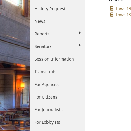
History Request
Laws 19
Laws 19
News
Reports
Senators
Session Information
Transcripts
For Agencies
For Citizens
For Journalists
For Lobbyists