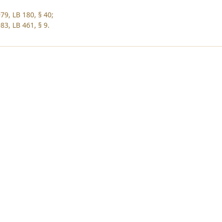
79, LB 180, § 40;
83, LB 461, § 9.