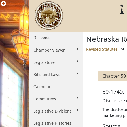
Nebraska Re
Home
Revised Statutes
Chamber Viewer
Legislature
Bills and Laws
Chapter 59
Calendar
59-1740.
Committees
Disclosure 
The disclosu
Legislative Divisions
marketing pl
Legislative Histories
Source