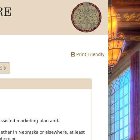
RE
Print Friendly
06
e
r-assisted marketing plan and:
whether in Nebraska or elsewhere, at least
tion; or