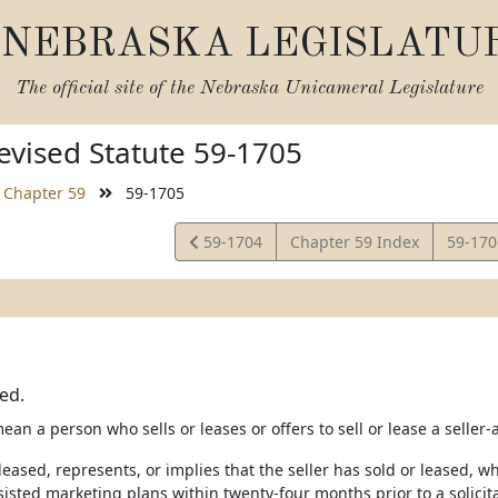
NEBRASKA LEGISLATU
The official site of the
Nebraska Unicameral Legislature
vised Statute 59-1705
Chapter 59
59-1705
View
View
59-1704
Chapter 59 Index
59-17
Statute
Statut
ned.
mean a person who sells or leases or offers to sell or lease a selle
 leased, represents, or implies that the seller has sold or leased, 
ssisted marketing plans within twenty-four months prior to a solicita