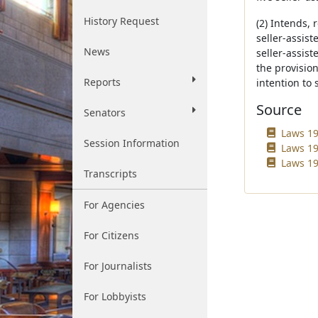
History Request
(2) Intends, 
seller-assist
News
seller-assist
the provision
Reports
intention to 
Source
Senators
Laws 19
Session Information
Laws 19
Laws 19
Transcripts
For Agencies
For Citizens
For Journalists
For Lobbyists