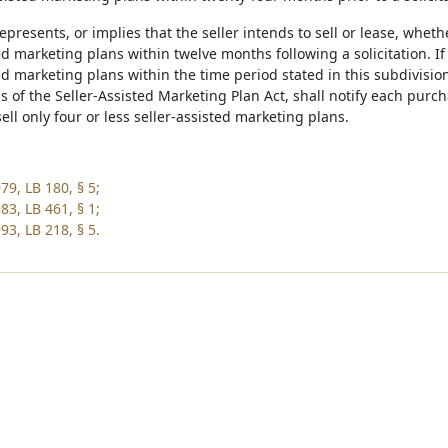
represents, or implies that the seller intends to sell or lease, wheth
ed marketing plans within twelve months following a solicitation. If t
ed marketing plans within the time period stated in this subdivision
s of the Seller-Assisted Marketing Plan Act, shall notify each purcha
sell only four or less seller-assisted marketing plans.
79, LB 180, § 5;
83, LB 461, § 1;
93, LB 218, § 5.