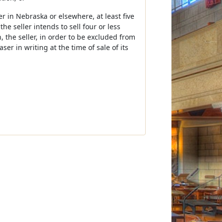
er in Nebraska or elsewhere, at least five
he seller intends to sell four or less
, the seller, in order to be excluded from
ser in writing at the time of sale of its