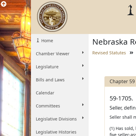
Nebraska Re
Home
Revised Statutes
Chamber Viewer
Legislature
Bills and Laws
Chapter 59
Calendar
59-1705.
Committees
Seller, defi
Seller shall 
Legislative Divisions
(1) Has sold,
Legislative Histories
five seller-a