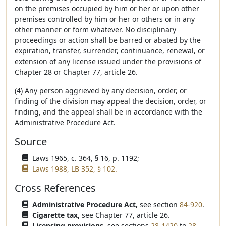
on the premises occupied by him or her or upon other
premises controlled by him or her or others or in any
other manner or form whatever. No disciplinary
proceedings or action shall be barred or abated by the
expiration, transfer, surrender, continuance, renewal, or
extension of any license issued under the provisions of
Chapter 28 or Chapter 77, article 26.
(4) Any person aggrieved by any decision, order, or
finding of the division may appeal the decision, order, or
finding, and the appeal shall be in accordance with the
Administrative Procedure Act.
Source
Laws 1965, c. 364, § 16, p. 1192;
Laws 1988, LB 352, § 102.
Cross References
Administrative Procedure Act,
see section
84-920
.
Cigarette tax,
see Chapter 77, article 26.
Licensing provisions,
see sections
28-1420
to
28-