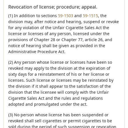
Revocation of license; procedure; appeal.
(1) In addition to sections
59-1503
and
59-1515
, the
division may, after notice and hearing, suspend or revoke
for any violation of the Unfair Cigarette Sales Act the
license or licenses of any person, licensed under the
provisions of Chapter 28 or Chapter 77, article 26, and
notice of hearing shall be given as provided in the
Administrative Procedure Act.
(2) Any person whose license or licenses have been so
revoked may apply to the division at the expiration of
sixty days for a reinstatement of his or her license or
licenses. Such license or licenses may be reinstated by
the division if it shall appear to the satisfaction of the
division that the licensee will comply with the Unfair
Cigarette Sales Act and the rules and regulations
adopted and promulgated under the act.
(3) No person whose license has been suspended or
revoked shall sell cigarettes or permit cigarettes to be
sold during the period of such suspension or revocation