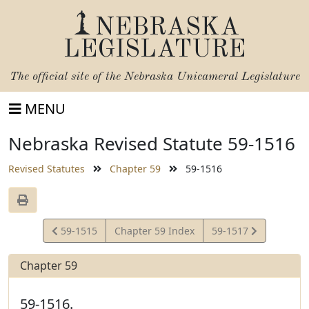
NEBRASKA
LEGISLATURE
The official site of the
Nebraska Unicameral Legislature
MENU
Nebraska Revised Statute 59-1516
Revised Statutes
Chapter 59
59-1516
View
View
59-1515
Chapter 59 Index
59-1517
Statute
Statute
Chapter 59
59-1516.