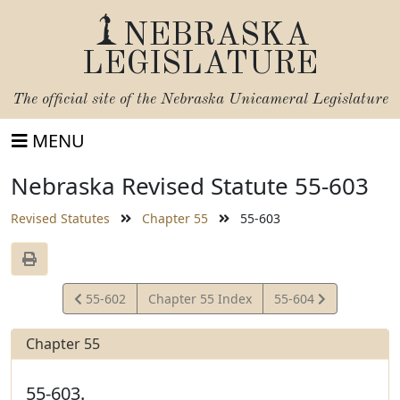
NEBRASKA
LEGISLATURE
The official site of the
Nebraska Unicameral Legislature
MENU
Nebraska Revised Statute 55-603
Revised Statutes
Chapter 55
55-603
View
View
55-602
Chapter 55 Index
55-604
Statute
Statute
Chapter 55
55-603.