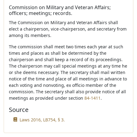
Commission on Military and Veteran Affairs;
officers; meetings; records.
The Commission on Military and Veteran Affairs shall
elect a chairperson, vice-chairperson, and secretary from
among its members.
The commission shall meet two times each year at such
times and places as shall be determined by the
chairperson and shall keep a record of its proceedings.
The chairperson may call special meetings at any time he
or she deems necessary. The secretary shall mail written
notice of the time and place of all meetings in advance to
each voting and nonvoting, ex officio member of the
commission. The secretary shall also provide notice of all
meetings as provided under section
84-1411
.
Source
Laws 2016, LB754, § 3.