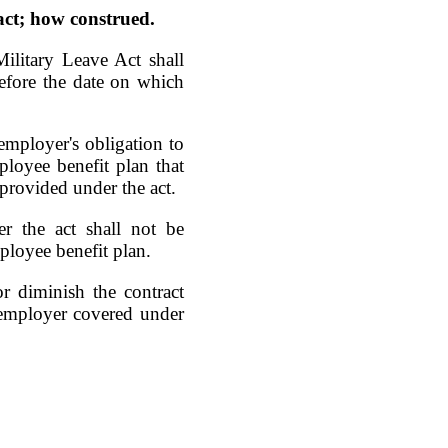
 act; how construed.
ilitary Leave Act shall
before the date on which
 employer's obligation to
loyee benefit plan that
 provided under the act.
er the act shall not be
ployee benefit plan.
or diminish the contract
 employer covered under