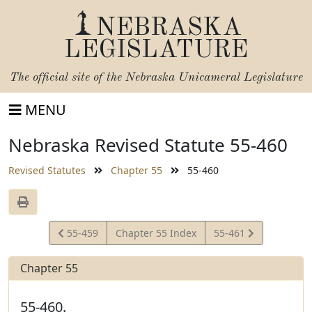
NEBRASKA
LEGISLATURE
The official site of the
Nebraska Unicameral Legislature
MENU
Nebraska Revised Statute 55-460
Revised Statutes
Chapter 55
55-460
View
View
55-459
Chapter 55 Index
55-461
Statute
Statute
Chapter 55
55-460.