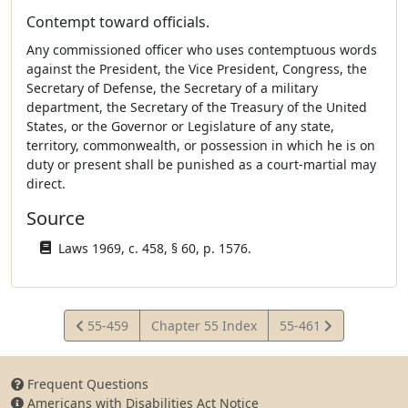
Contempt toward officials.
Any commissioned officer who uses contemptuous words
against the President, the Vice President, Congress, the
Secretary of Defense, the Secretary of a military
department, the Secretary of the Treasury of the United
States, or the Governor or Legislature of any state,
territory, commonwealth, or possession in which he is on
duty or present shall be punished as a court-martial may
direct.
Source
Laws 1969, c. 458, § 60, p. 1576.
View
View
55-459
Chapter 55 Index
55-461
Statute
Statute
Frequent Questions
Americans with Disabilities Act Notice