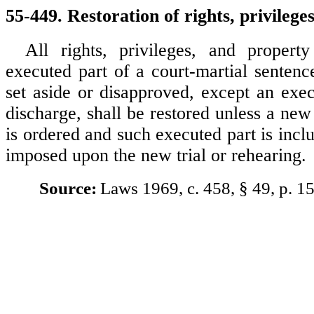
55-449. Restoration of rights, privilege
All rights, privileges, and propert
executed part of a court-martial senten
set aside or disapproved, except an exec
discharge, shall be restored unless a new 
is ordered and such executed part is incl
imposed upon the new trial or rehearing.
Source:
Laws 1969, c. 458, § 49, p. 1