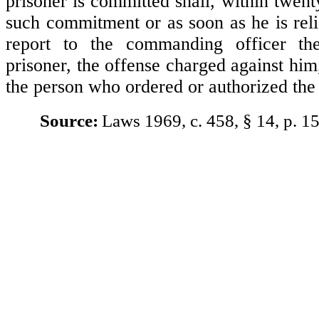
prisoner is committed shall, within twent
such commitment or as soon as he is rel
report to the commanding officer t
prisoner, the offense charged against hi
the person who ordered or authorized th
Source:
Laws 1969, c. 458, § 14, p. 1