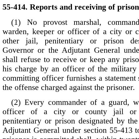
55-414. Reports and receiving of prison
(1) No provost marshal, command
warden, keeper or officer of a city or c
other jail, penitentiary or prison d
Governor or the Adjutant General unde
shall refuse to receive or keep any pris
his charge by an officer of the military
committing officer furnishes a statement
the offense charged against the prisoner.
(2) Every commander of a guard, w
officer of a city or county jail or
penitentiary or prison designated by th
Adjutant General under section 55-413 