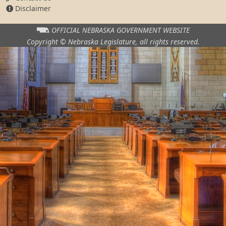
Disclaimer
OFFICIAL NEBRASKA
GOVERNMENT WEBSITE
Copyright © Nebraska Legislature,
all rights reserved.