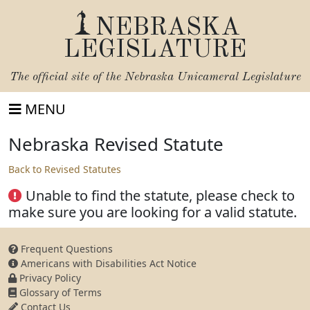
NEBRASKA
LEGISLATURE
The official site of the
Nebraska Unicameral Legislature
MENU
Nebraska Revised Statute
Back to Revised Statutes
Unable to find the statute, please check to
make sure you are looking for a valid statute.
Frequent Questions
Americans with Disabilities Act Notice
Privacy Policy
Glossary of Terms
Contact Us