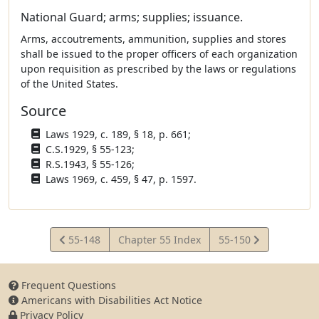
National Guard; arms; supplies; issuance.
Arms, accoutrements, ammunition, supplies and stores
shall be issued to the proper officers of each organization
upon requisition as prescribed by the laws or regulations
of the United States.
Source
Laws 1929, c. 189, § 18, p. 661;
C.S.1929, § 55-123;
R.S.1943, § 55-126;
Laws 1969, c. 459, § 47, p. 1597.
View
View
55-148
Chapter 55 Index
55-150
Statute
Statute
Frequent Questions
Americans with Disabilities Act Notice
Privacy Policy