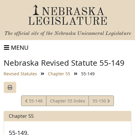
NEBRASKA
LEGISLATURE
The official site of the
Nebraska Unicameral Legislature
MENU
Nebraska Revised Statute 55-149
Revised Statutes
Chapter 55
55-149
View
View
55-148
Chapter 55 Index
55-150
Statute
Statute
Chapter 55
55-149.