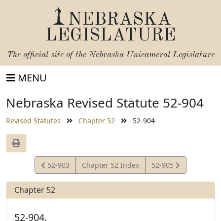
NEBRASKA
LEGISLATURE
The official site of the
Nebraska Unicameral Legislature
MENU
Nebraska Revised Statute 52-904
Revised Statutes
Chapter 52
52-904
View
View
52-903
Chapter 52 Index
52-905
Statute
Statute
Chapter 52
52-904.