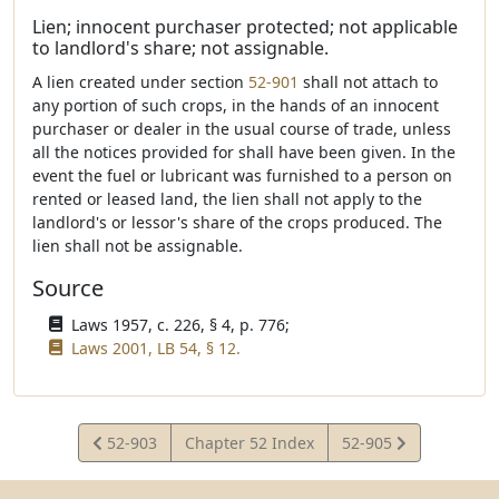
Lien; innocent purchaser protected; not applicable
to landlord's share; not assignable.
A lien created under section
52-901
shall not attach to
any portion of such crops, in the hands of an innocent
purchaser or dealer in the usual course of trade, unless
all the notices provided for shall have been given. In the
event the fuel or lubricant was furnished to a person on
rented or leased land, the lien shall not apply to the
landlord's or lessor's share of the crops produced. The
lien shall not be assignable.
Source
Laws 1957, c. 226, § 4, p. 776;
Laws 2001, LB 54, § 12.
View
View
52-903
Chapter 52 Index
52-905
Statute
Statute