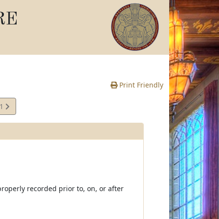
RE
Print Friendly
01
e
operly recorded prior to, on, or after