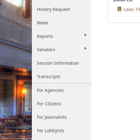
History Request
Laws 199
News
Reports
Senators
Session Information
Transcripts
For Agencies
For Citizens
For Journalists
For Lobbyists