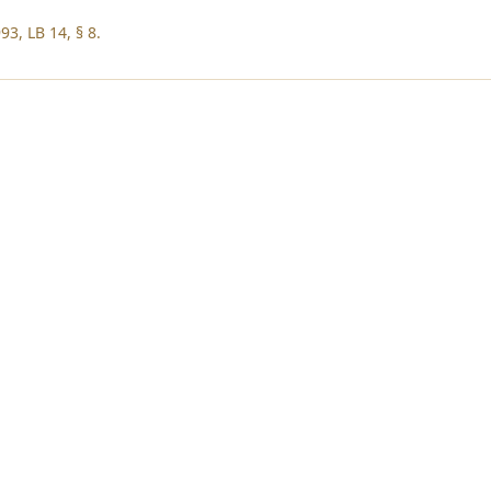
3, LB 14, § 8.