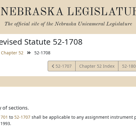
NEBRASKA LEGISLATU
The official site of the
Nebraska Unicameral Legislature
vised Statute 52-1708
Chapter 52
52-1708
View
View
52-1707
Chapter 52 Index
52-18
Statute
Statut
y of sections.
1701
to
52-1707
shall be applicable to any assignment instrument pr
 1993.