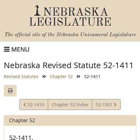
NEBRASKA
LEGISLATURE
The official site of the
Nebraska Unicameral Legislature
MENU
Nebraska Revised Statute 52-1411
Revised Statutes
Chapter 52
52-1411
View
View
52-1410
Chapter 52 Index
52-1501
Statute
Statute
Chapter 52
52-1411.