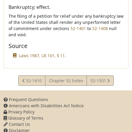
Bankruptcy; effect.
The filing of a petition for relief under any bankruptcy law
of the United States shall render any unperformed letter
of commitment under sections
52-1401
to
52-1408
null
and void.
Source
Laws 1987, LB 101, § 11.
View
View
52-1410
Chapter 52 Index
52-1501
Statute
Statute
Frequent Questions
Americans with Disabilities Act Notice
Privacy Policy
Glossary of Terms
Contact Us
Disclaimer