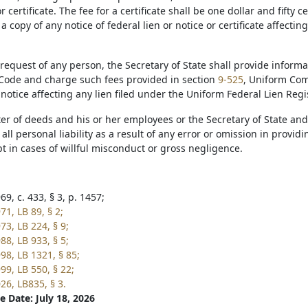
r certificate. The fee for a certificate shall be one dollar and fifty
 a copy of any notice of federal lien or notice or certificate affecting
request of any person, the Secretary of State shall provide inform
ode and charge such fees provided in section
9-525
, Uniform Com
r notice affecting any lien filed under the Uniform Federal Lien Regis
ter of deeds and his or her employees or the Secretary of State an
ll personal liability as a result of any error or omission in provid
t in cases of willful misconduct or gross negligence.
9, c. 433, § 3, p. 1457;
1, LB 89, § 2;
73, LB 224, § 9;
88, LB 933, § 5;
98, LB 1321, § 85;
99, LB 550, § 22;
26, LB835, § 3.
e Date: July 18, 2026