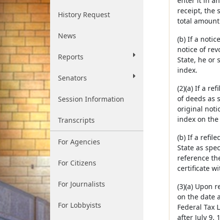
enter it in 
receipt, the 
History Request
total amount 
News
(b) If a noti
notice of revo
Reports
State, he or 
index.
Senators
(2)(a) If a re
of deeds as s
Session Information
original noti
index on the 
Transcripts
(b) If a refil
For Agencies
State as spec
reference the
For Citizens
certificate wi
For Journalists
(3)(a) Upon r
on the date a
For Lobbyists
Federal Tax L
after July 9,