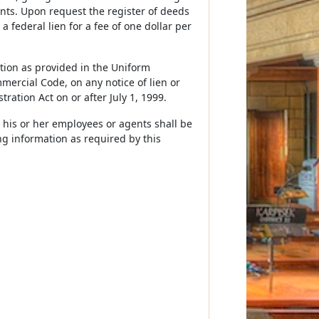
 cents. Upon request the register of deeds
 a federal lien for a fee of one dollar per
ation as provided in the Uniform
mercial Code, on any notice of lien or
tration Act on or after July 1, 1999.
d his or her employees or agents shall be
ing information as required by this