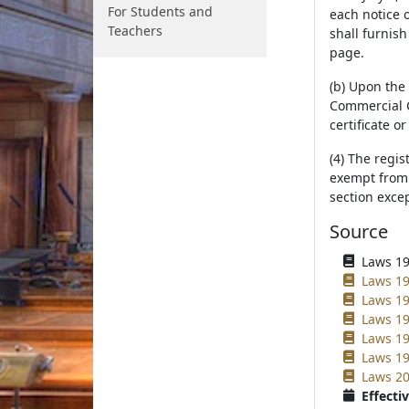
For Students and
each notice o
Teachers
shall furnish
page.
(b) Upon the 
Commercial C
certificate o
(4) The regis
exempt from a
section excep
Source
Laws 196
Laws 197
Laws 19
Laws 19
Laws 19
Laws 19
Laws 20
Effectiv