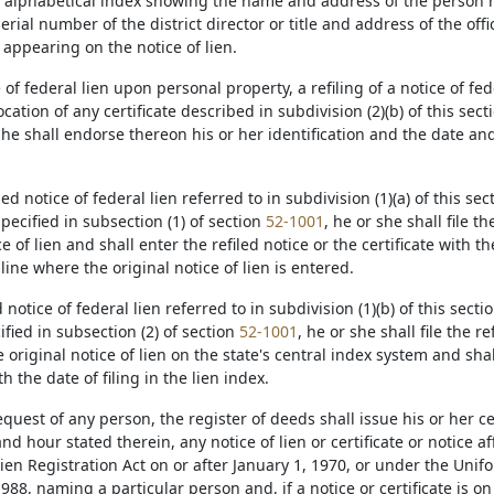
an alphabetical index showing the name and address of the person 
serial number of the district director or title and address of the offic
appearing on the notice of lien.
ce of federal lien upon personal property, a refiling of a notice of f
cation of any certificate described in subdivision (2)(b) of this sectio
she shall endorse thereon his or her identification and the date and 
filed notice of federal lien referred to in subdivision (1)(a) of this sec
pecified in subsection (1) of section
52-1001
, he or she shall file th
ce of lien and shall enter the refiled notice or the certificate with th
line where the original notice of lien is entered.
ed notice of federal lien referred to in subdivision (1)(b) of this sectio
ified in subsection (2) of section
52-1001
, he or she shall file the r
 original notice of lien on the state's central index system and shal
th the date of filing in the lien index.
equest of any person, the register of deeds shall issue his or her ce
nd hour stated therein, any notice of lien or certificate or notice a
ien Registration Act on or after January 1, 1970, or under the Unif
 1988, naming a particular person and, if a notice or certificate is on 