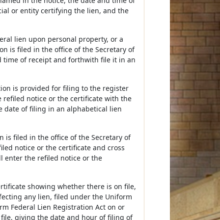
named in the notice, the date and time of
ial or entity certifying the lien, and the
ederal lien upon personal property, or a
n is filed in the office of the Secretary of
time of receipt and forthwith file it in an
tion is provided for filing to the register
e refiled notice or the certificate with the
e date of filing in an alphabetical lien
n is filed in the office of the Secretary of
efiled notice or the certificate and cross
l enter the refiled notice or the
rtificate showing whether there is on file,
ffecting any lien, filed under the Uniform
orm Federal Lien Registration Act on or
file, giving the date and hour of filing of