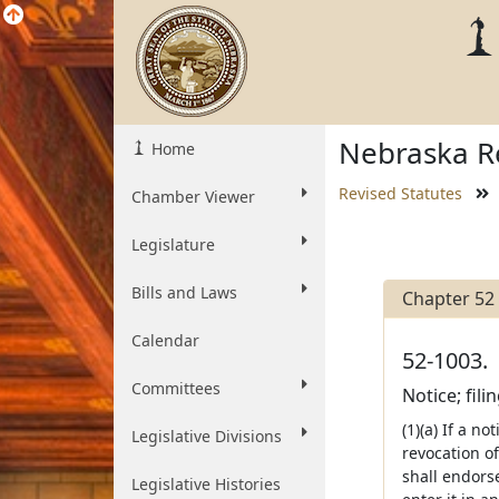
Nebraska Re
Home
Revised Statutes
Chamber Viewer
Legislature
Bills and Laws
Chapter 52
Calendar
52-1003.
Committees
Notice; filin
(1)(a) If a no
Legislative Divisions
revocation of
shall endorse
Legislative Histories