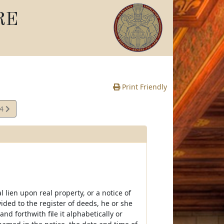
RE
Print Friendly
04
e
ral lien upon real property, or a notice of
ovided to the register of deeds, he or she
nd forthwith file it alphabetically or