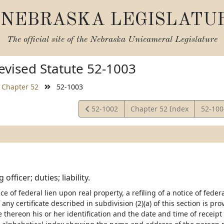
NEBRASKA LEGISLATU
The official site of the
Nebraska Unicameral Legislature
vised Statute 52-1003
Chapter 52
52-1003
View
View
52-1002
Chapter 52 Index
52-10
Statute
Statut
g officer; duties; liability.
tice of federal lien upon real property, a refiling of a notice of fede
 any certificate described in subdivision (2)(a) of this section is pr
 thereon his or her identification and the date and time of receipt a