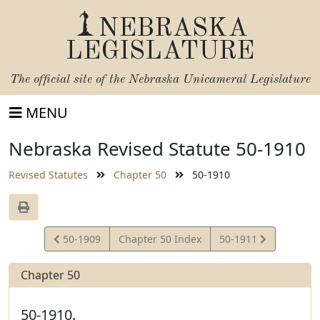
NEBRASKA
LEGISLATURE
The official site of the
Nebraska Unicameral Legislature
MENU
Nebraska Revised Statute 50-1910
Revised Statutes
Chapter 50
50-1910
View
View
50-1909
Chapter 50 Index
50-1911
Statute
Statute
Chapter 50
50-1910.