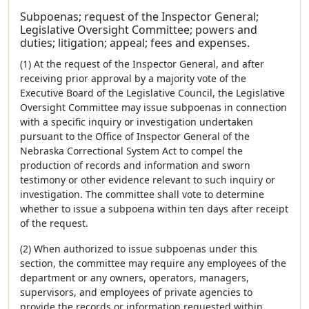
Subpoenas; request of the Inspector General;
Legislative Oversight Committee; powers and
duties; litigation; appeal; fees and expenses.
(1) At the request of the Inspector General, and after
receiving prior approval by a majority vote of the
Executive Board of the Legislative Council, the Legislative
Oversight Committee may issue subpoenas in connection
with a specific inquiry or investigation undertaken
pursuant to the Office of Inspector General of the
Nebraska Correctional System Act to compel the
production of records and information and sworn
testimony or other evidence relevant to such inquiry or
investigation. The committee shall vote to determine
whether to issue a subpoena within ten days after receipt
of the request.
(2) When authorized to issue subpoenas under this
section, the committee may require any employees of the
department or any owners, operators, managers,
supervisors, and employees of private agencies to
provide the records or information requested within