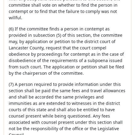
committee shall vote on whether to find the person in
contempt or to find that the failure to comply was not
willful.
(6) If the committee finds a person in contempt as
provided in subsection (5) of this section, the committee
may, by application or petition to the district court of
Lancaster County, request that the court compel
obedience by proceedings for contempt as in the case of
disobedience of the requirements of a subpoena issued
from such court. The application or petition shall be filed
by the chairperson of the committee.
(7) A person required to provide information under this
section shall be paid the same fees and travel allowances
and shall be accorded the same privileges and
immunities as are extended to witnesses in the district
courts of this state and shall also be entitled to have
counsel present while being questioned. Any fees
associated with counsel present under this section shall
not be the responsibility of the office or the Legislative
Council.