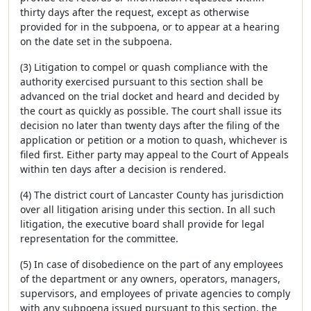
thirty days after the request, except as otherwise
provided for in the subpoena, or to appear at a hearing
on the date set in the subpoena.
(3) Litigation to compel or quash compliance with the
authority exercised pursuant to this section shall be
advanced on the trial docket and heard and decided by
the court as quickly as possible. The court shall issue its
decision no later than twenty days after the filing of the
application or petition or a motion to quash, whichever is
filed first. Either party may appeal to the Court of Appeals
within ten days after a decision is rendered.
(4) The district court of Lancaster County has jurisdiction
over all litigation arising under this section. In all such
litigation, the executive board shall provide for legal
representation for the committee.
(5) In case of disobedience on the part of any employees
of the department or any owners, operators, managers,
supervisors, and employees of private agencies to comply
with any subpoena issued pursuant to this section, the