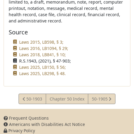
limited to, a draft, memorandum, note, report, computer
printout, notation, message, medical record, mental
health record, case file, clinical record, financial record,
and administrative record.
Source
Laws 2015, LB598, § 3;
Laws 2016, LB1094, § 29;
Laws 2018, LB841, § 10;
R.S.1943, (2021), § 47-903;
Laws 2025, LB150, § 56;
Laws 2025, LB298, § 48.
View
View
50-1903
Chapter 50 Index
50-1905
Statute
Statute
Frequent Questions
Americans with Disabilities Act Notice
Privacy Policy