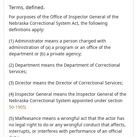
Terms, defined.
For purposes of the Office of Inspector General of the
Nebraska Correctional System Act, the following
definitions apply:
(1) Administrator means a person charged with
administration of (a) a program or an office of the
department or (b) a private agency;
(2) Department means the Department of Correctional
Services;
(3) Director means the Director of Correctional Services;
(4) Inspector General means the Inspector General of the
Nebraska Correctional System appointed under section
50-1905
;
(5) Malfeasance means a wrongful act that the actor has
no legal right to do or any wrongful conduct that affects,
interrupts, or interferes with performance of an official