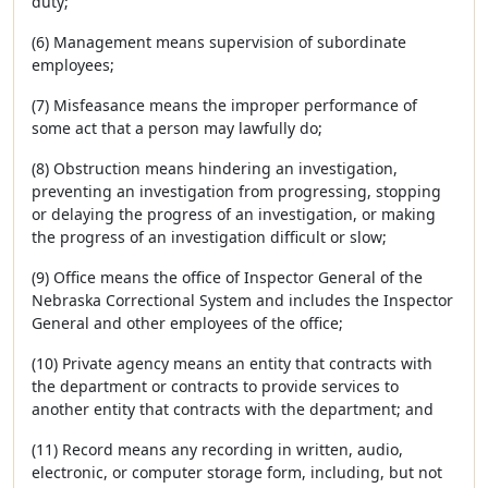
duty;
(6) Management means supervision of subordinate
employees;
(7) Misfeasance means the improper performance of
some act that a person may lawfully do;
(8) Obstruction means hindering an investigation,
preventing an investigation from progressing, stopping
or delaying the progress of an investigation, or making
the progress of an investigation difficult or slow;
(9) Office means the office of Inspector General of the
Nebraska Correctional System and includes the Inspector
General and other employees of the office;
(10) Private agency means an entity that contracts with
the department or contracts to provide services to
another entity that contracts with the department; and
(11) Record means any recording in written, audio,
electronic, or computer storage form, including, but not