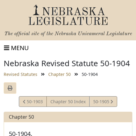
NEBRASKA
LEGISLATURE
The official site of the
Nebraska Unicameral Legislature
MENU
Nebraska Revised Statute 50-1904
Revised Statutes
Chapter 50
50-1904
View
View
50-1903
Chapter 50 Index
50-1905
Statute
Statute
Chapter 50
50-1904.