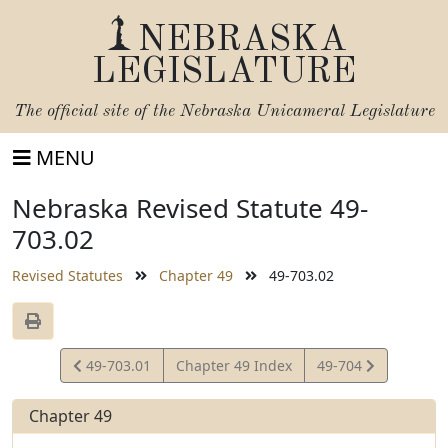
NEBRASKA
LEGISLATURE
The official site of the
Nebraska Unicameral Legislature
MENU
Nebraska Revised Statute 49-
703.02
Revised Statutes
Chapter 49
49-703.02
View
View
49-703.01
Chapter 49 Index
49-704
Statute
Statute
Chapter 49