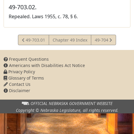
49-703.02.
Repealed. Laws 1955, c. 78, § 6.
View
View
49-703.01
Chapter 49 Index
49-704
Statute
Statute
Frequent Questions
Americans with Disabilities Act Notice
Privacy Policy
Glossary of Terms
Contact Us
Disclaimer
OFFICIAL NEBRASKA
GOVERNMENT WEBSITE
Copyright © Nebraska Legislature,
all rights reserved.