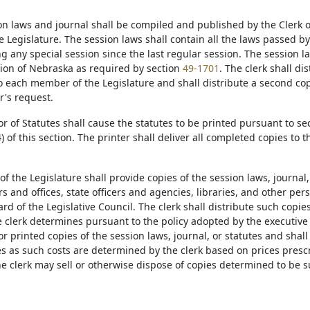
on laws and journal shall be compiled and published by the Clerk o
e Legislature. The session laws shall contain all the laws passed b
 any special session since the last regular session. The session law
tion of Nebraska as required by section
49-1701
. The clerk shall di
to each member of the Legislature and shall distribute a second c
's request.
or of Statutes shall cause the statutes to be printed pursuant to se
) of this section. The printer shall deliver all completed copies to t
 of the Legislature shall provide copies of the session laws, journal,
rs and offices, state officers and agencies, libraries, and other pe
rd of the Legislative Council. The clerk shall distribute such cop
 clerk determines pursuant to the policy adopted by the executiv
for printed copies of the session laws, journal, or statutes and shal
es as such costs are determined by the clerk based on prices presc
The clerk may sell or otherwise dispose of copies determined to be