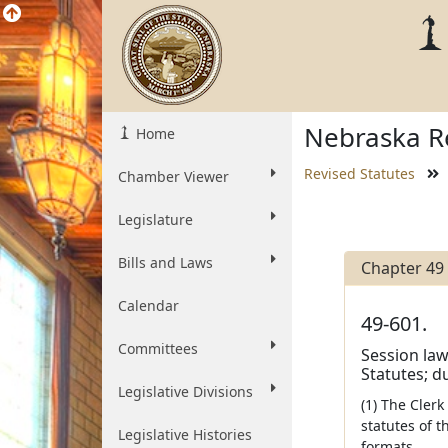
Nebraska Re
Home
Revised Statutes
Chamber Viewer
Legislature
Bills and Laws
Chapter 49
Calendar
49-601.
Committees
Session laws
Statutes; du
Legislative Divisions
(1) The Clerk
statutes of t
Legislative Histories
formats.