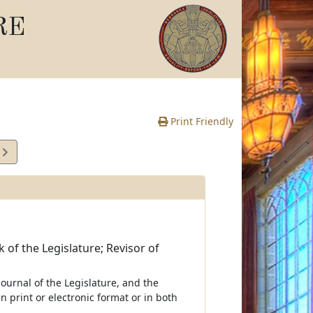
RE
Print Friendly
2
e
k of the Legislature; Revisor of
 journal of the Legislature, and the
n print or electronic format or in both