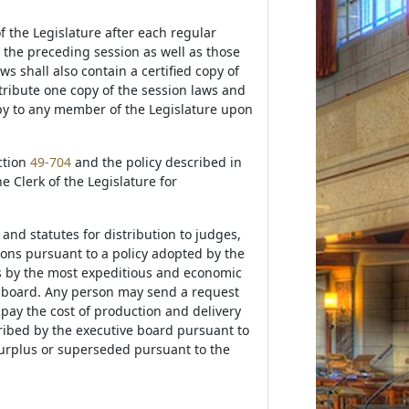
f the Legislature after each regular
y the preceding session as well as those
s shall also contain a certified copy of
stribute one copy of the session laws and
opy to any member of the Legislature upon
ction
49-704
and the policy described in
he Clerk of the Legislature for
 and statutes for distribution to judges,
rsons pursuant to a policy adopted by the
ies by the most expeditious and economic
e board. Any person may send a request
l pay the cost of production and delivery
ribed by the executive board pursuant to
 surplus or superseded pursuant to the