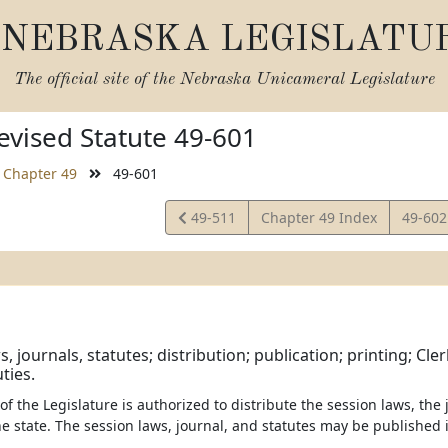
NEBRASKA LEGISLATU
The official site of the
Nebraska Unicameral Legislature
vised Statute 49-601
Chapter 49
49-601
View
View
49-511
Chapter 49 Index
49-60
Statute
Statut
, journals, statutes; distribution; publication; printing; Cler
ties.
 of the Legislature is authorized to distribute the session laws, the
he state. The session laws, journal, and statutes may be published i