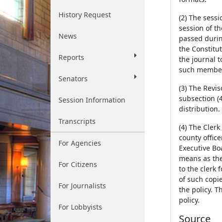
History Request
(2) The sessi
session of th
News
passed during
the Constitu
Reports
the journal 
such member
Senators
(3) The Revis
subsection (4
Session Information
distribution.
Transcripts
(4) The Clerk
county office
For Agencies
Executive Boa
means as the
For Citizens
to the clerk 
of such copi
For Journalists
the policy. 
policy.
For Lobbyists
Source