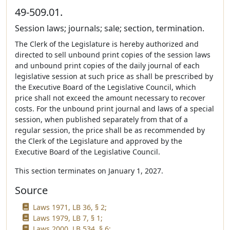
49-509.01.
Session laws; journals; sale; section, termination.
The Clerk of the Legislature is hereby authorized and
directed to sell unbound print copies of the session laws
and unbound print copies of the daily journal of each
legislative session at such price as shall be prescribed by
the Executive Board of the Legislative Council, which
price shall not exceed the amount necessary to recover
costs. For the unbound print journal and laws of a special
session, when published separately from that of a
regular session, the price shall be as recommended by
the Clerk of the Legislature and approved by the
Executive Board of the Legislative Council.
This section terminates on January 1, 2027.
Source
Laws 1971, LB 36, § 2;
Laws 1979, LB 7, § 1;
Laws 2000, LB 534, § 6;