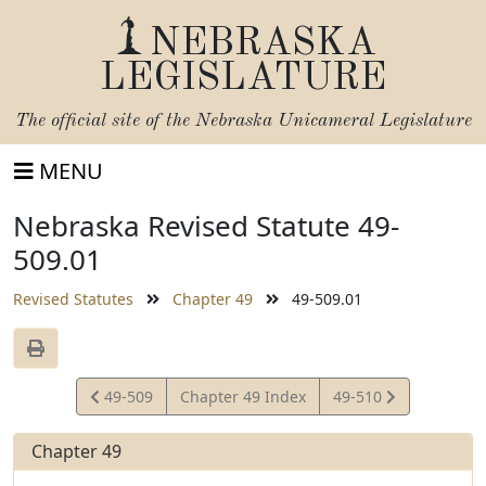
NEBRASKA
LEGISLATURE
The official site of the
Nebraska Unicameral Legislature
MENU
Nebraska Revised Statute 49-
509.01
Revised Statutes
Chapter 49
49-509.01
View
View
49-509
Chapter 49 Index
49-510
Statute
Statute
Chapter 49