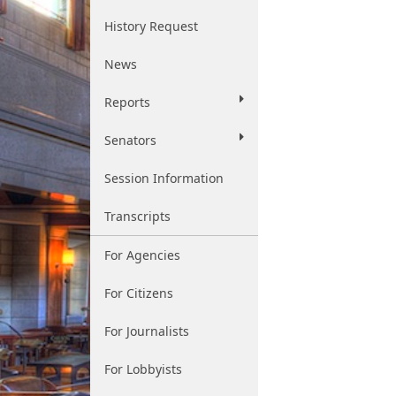
History Request
News
Reports
Senators
Session Information
Transcripts
For Agencies
For Citizens
For Journalists
For Lobbyists