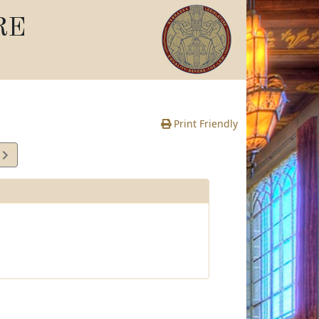
RE
Print Friendly
1
e