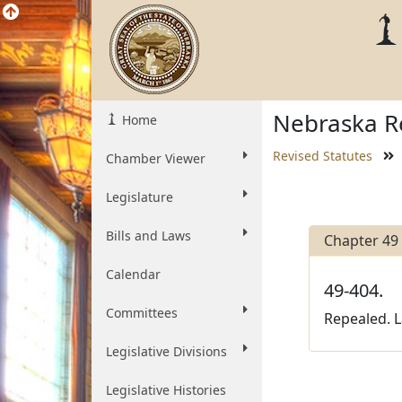
Nebraska Re
Home
Revised Statutes
Chamber Viewer
Legislature
Bills and Laws
Chapter 49
Calendar
49-404.
Committees
Repealed. La
Legislative Divisions
Legislative Histories