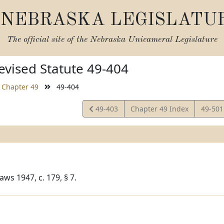
NEBRASKA LEGISLATU
The official site of the
Nebraska Unicameral Legislature
vised Statute 49-404
Chapter 49
49-404
View
View
49-403
Chapter 49 Index
49-50
Statute
Statut
ws 1947, c. 179, § 7.