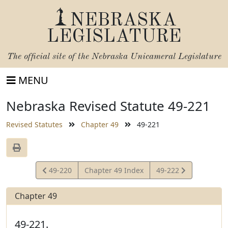
NEBRASKA
LEGISLATURE
The official site of the
Nebraska Unicameral Legislature
MENU
Nebraska Revised Statute 49-221
Revised Statutes
Chapter 49
49-221
View
View
49-220
Chapter 49 Index
49-222
Statute
Statute
Chapter 49
49-221.