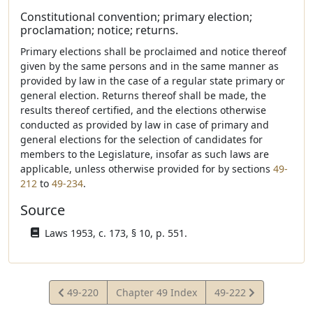
Constitutional convention; primary election;
proclamation; notice; returns.
Primary elections shall be proclaimed and notice thereof
given by the same persons and in the same manner as
provided by law in the case of a regular state primary or
general election. Returns thereof shall be made, the
results thereof certified, and the elections otherwise
conducted as provided by law in case of primary and
general elections for the selection of candidates for
members to the Legislature, insofar as such laws are
applicable, unless otherwise provided for by sections
49-
212
to
49-234
.
Source
Laws 1953, c. 173, § 10, p. 551.
View
View
49-220
Chapter 49 Index
49-222
Statute
Statute