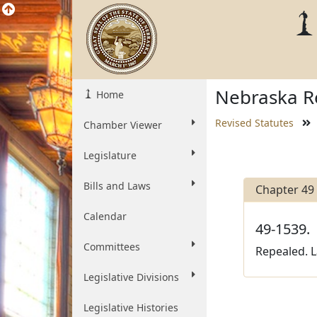
Nebraska Re
Home
Revised Statutes
Chamber Viewer
Legislature
Bills and Laws
Chapter 49
Calendar
49-1539.
Committees
Repealed. L
Legislative Divisions
Legislative Histories