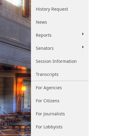
History Request
News
Reports
Senators
Session Information
Transcripts
For Agencies
For Citizens
For Journalists
For Lobbyists