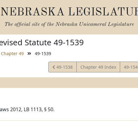
NEBRASKA LEGISLATU
The official site of the
Nebraska Unicameral Legislature
vised Statute 49-1539
Chapter 49
49-1539
View
View
49-1538
Chapter 49 Index
49-15
Statute
Statut
aws 2012, LB 1113, § 50.