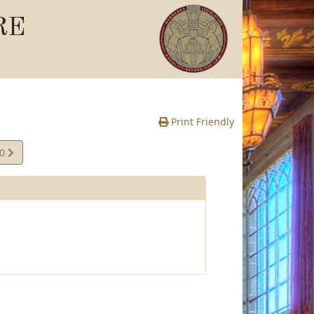
RE
Print Friendly
40
e