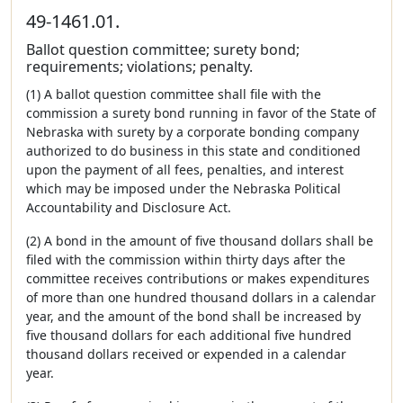
49-1461.01.
Ballot question committee; surety bond;
requirements; violations; penalty.
(1) A ballot question committee shall file with the
commission a surety bond running in favor of the State of
Nebraska with surety by a corporate bonding company
authorized to do business in this state and conditioned
upon the payment of all fees, penalties, and interest
which may be imposed under the Nebraska Political
Accountability and Disclosure Act.
(2) A bond in the amount of five thousand dollars shall be
filed with the commission within thirty days after the
committee receives contributions or makes expenditures
of more than one hundred thousand dollars in a calendar
year, and the amount of the bond shall be increased by
five thousand dollars for each additional five hundred
thousand dollars received or expended in a calendar
year.