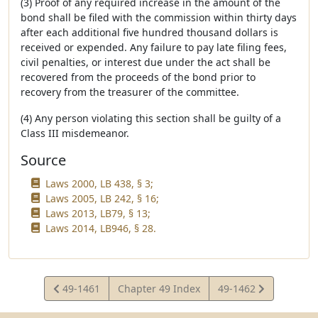
(3) Proof of any required increase in the amount of the
bond shall be filed with the commission within thirty days
after each additional five hundred thousand dollars is
received or expended. Any failure to pay late filing fees,
civil penalties, or interest due under the act shall be
recovered from the proceeds of the bond prior to
recovery from the treasurer of the committee.
(4) Any person violating this section shall be guilty of a
Class III misdemeanor.
Source
Laws 2000, LB 438, § 3;
Laws 2005, LB 242, § 16;
Laws 2013, LB79, § 13;
Laws 2014, LB946, § 28.
View
View
49-1461
Chapter 49 Index
49-1462
Statute
Statute