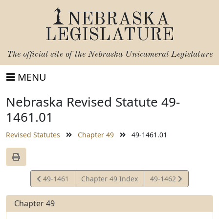
NEBRASKA
LEGISLATURE
The official site of the
Nebraska Unicameral Legislature
MENU
Nebraska Revised Statute 49-
1461.01
Revised Statutes
Chapter 49
49-1461.01
View
View
49-1461
Chapter 49 Index
49-1462
Statute
Statute
Chapter 49