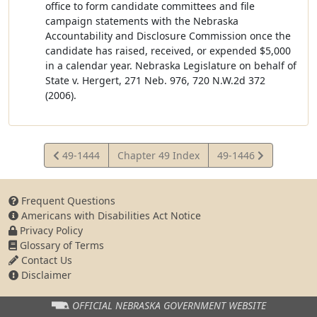
office to form candidate committees and file
campaign statements with the Nebraska
Accountability and Disclosure Commission once the
candidate has raised, received, or expended $5,000
in a calendar year. Nebraska Legislature on behalf of
State v. Hergert, 271 Neb. 976, 720 N.W.2d 372
(2006).
View
View
49-1444
Chapter 49 Index
49-1446
Statute
Statute
Frequent Questions
Americans with Disabilities Act Notice
Privacy Policy
Glossary of Terms
Contact Us
Disclaimer
OFFICIAL NEBRASKA
GOVERNMENT WEBSITE