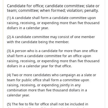
Candidate for office; candidate committee; slate or
team; committee; when formed; violation; penalty.
(1) A candidate shall form a candidate committee upon
raising, receiving, or expending more than five thousand
dollars in a calendar year.
(2) A candidate committee may consist of one member
with the candidate being the member.
(3) A person who is a candidate for more than one office
shall form a candidate committee for an office upon
raising, receiving, or expending more than five thousand
dollars in a calendar year for that office.
(4) Two or more candidates who campaign as a slate or
team for public office shall form a committee upon
raising, receiving, or expending jointly in any
combination more than five thousand dollars in a
calendar year.
(5) The fee to file for office shall not be included in