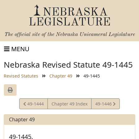
NEBRASKA
LEGISLATURE
The official site of the
Nebraska Unicameral Legislature
MENU
Nebraska Revised Statute 49-1445
Revised Statutes
Chapter 49
49-1445
View
View
49-1444
Chapter 49 Index
49-1446
Statute
Statute
Chapter 49
49-1445.