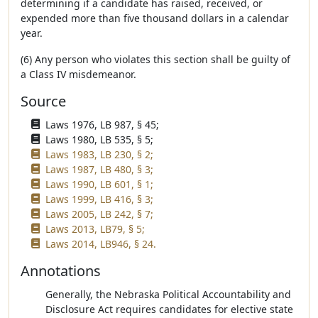
determining if a candidate has raised, received, or
expended more than five thousand dollars in a calendar
year.
(6) Any person who violates this section shall be guilty of
a Class IV misdemeanor.
Source
Laws 1976, LB 987, § 45;
Laws 1980, LB 535, § 5;
Laws 1983, LB 230, § 2;
Laws 1987, LB 480, § 3;
Laws 1990, LB 601, § 1;
Laws 1999, LB 416, § 3;
Laws 2005, LB 242, § 7;
Laws 2013, LB79, § 5;
Laws 2014, LB946, § 24.
Annotations
Generally, the Nebraska Political Accountability and
Disclosure Act requires candidates for elective state