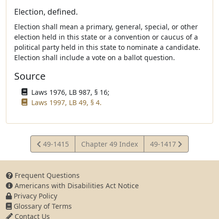
Election, defined.
Election shall mean a primary, general, special, or other
election held in this state or a convention or caucus of a
political party held in this state to nominate a candidate.
Election shall include a vote on a ballot question.
Source
Laws 1976, LB 987, § 16;
Laws 1997, LB 49, § 4.
View
View
49-1415
Chapter 49 Index
49-1417
Statute
Statute
Frequent Questions
Americans with Disabilities Act Notice
Privacy Policy
Glossary of Terms
Contact Us