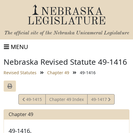
NEBRASKA
LEGISLATURE
The official site of the
Nebraska Unicameral Legislature
MENU
Nebraska Revised Statute 49-1416
Revised Statutes
Chapter 49
49-1416
View
View
49-1415
Chapter 49 Index
49-1417
Statute
Statute
Chapter 49
49-1416.