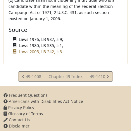
(2) Candidate shall not include any individual who is a
candidate within the meaning of the Federal Election
Campaign Act of 1971, 2 U.S.C. 431, as such section
existed on January 1, 2006.
Source
Laws 1976, LB 987, § 9;
Laws 1980, LB 535, § 1;
Laws 2005, LB 242, § 3.
View
View
49-1408
Chapter 49 Index
49-1410
Statute
Statute
Frequent Questions
Americans with Disabilities Act Notice
Privacy Policy
Glossary of Terms
Contact Us
Disclaimer