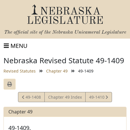
NEBRASKA
LEGISLATURE
The official site of the
Nebraska Unicameral Legislature
MENU
Nebraska Revised Statute 49-1409
Revised Statutes
Chapter 49
49-1409
View
View
49-1408
Chapter 49 Index
49-1410
Statute
Statute
Chapter 49
49-1409.