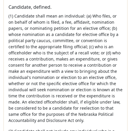
Candidate, defined.
(1) Candidate shall mean an individual: (a) Who files, or
on behalf of whom is filed, a fee, affidavit, nomination
papers, or nominating petition for an elective office; (b)
whose nomination as a candidate for elective office by a
political party caucus, committee, or convention is
certified to the appropriate filing official; (c) who is an
officeholder who is the subject of a recall vote; or (d) who
receives a contribution, makes an expenditure, or gives
consent for another person to receive a contribution or
make an expenditure with a view to bringing about the
individual's nomination or election to an elective office,
whether or not the specific elective office for which the
individual will seek nomination or election is known at the
time the contribution is received or the expenditure is
made. An elected officeholder shall, if eligible under law,
be considered to be a candidate for reelection to that
same office for the purposes of the Nebraska Political
Accountability and Disclosure Act only.