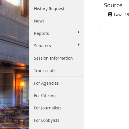
Source
History Request
Laws 19
News
Reports
Senators
Session Information
Transcripts
For Agencies
For Citizens
For Journalists
For Lobbyists