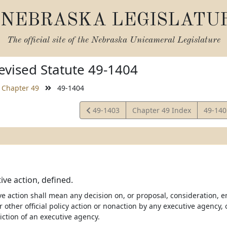
NEBRASKA LEGISLATU
The official site of the
Nebraska Unicameral Legislature
vised Statute 49-1404
Chapter 49
49-1404
View
View
49-1403
Chapter 49 Index
49-14
Statute
Statut
ive action, defined.
e action shall mean any decision on, or proposal, consideration, e
r other official policy action or nonaction by any executive agency, 
sdiction of an executive agency.