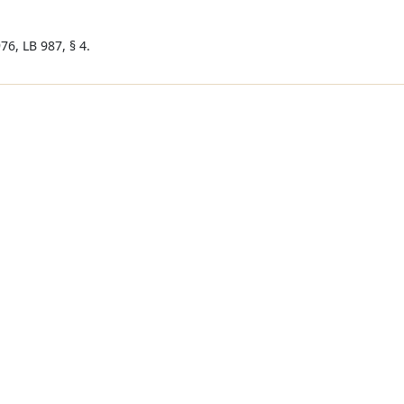
76, LB 987, § 4.