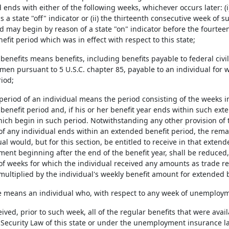
 ends with either of the following weeks, whichever occurs later: (i)
s a state "off" indicator or (ii) the thirteenth consecutive week of
d may begin by reason of a state "on" indicator before the fourtee
fit period which was in effect with respect to this state;
 benefits means benefits, including benefits payable to federal civ
men pursuant to 5 U.S.C. chapter 85, payable to an individual for
riod;
ty period of an individual means the period consisting of the weeks i
benefit period and, if his or her benefit year ends within such ext
hich begin in such period. Notwithstanding any other provision of 
 of any individual ends within an extended benefit period, the rem
al would, but for this section, be entitled to receive in that exten
ent beginning after the end of the benefit year, shall be reduced,
f weeks for which the individual received any amounts as trade r
multiplied by the individual's weekly benefit amount for extended b
e means an individual who, with respect to any week of unemployment
ceived, prior to such week, all of the regular benefits that were ava
ecurity Law of this state or under the unemployment insurance law