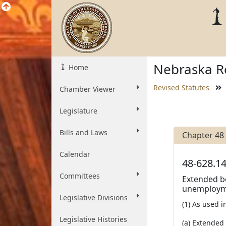
Nebraska Re
Home
Revised Statutes
Chamber Viewer
Legislature
Bills and Laws
Chapter 48
Calendar
48-628.14
Committees
Extended b
unemploym
Legislative Divisions
(1) As used 
Legislative Histories
(a) Extended