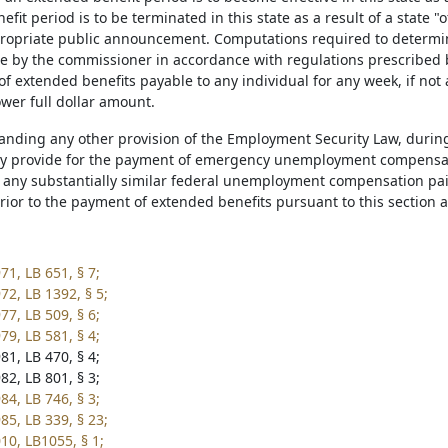
fit period is to be terminated in this state as a result of a state "
opriate public announcement. Computations required to determi
e by the commissioner in accordance with regulations prescribed by
f extended benefits payable to any individual for any week, if not
ower full dollar amount.
tanding any other provision of the Employment Security Law, durin
 provide for the payment of emergency unemployment compensati
any substantially similar federal unemployment compensation paid
prior to the payment of extended benefits pursuant to this section 
71, LB 651, § 7;
72, LB 1392, § 5;
77, LB 509, § 6;
79, LB 581, § 4;
81, LB 470, § 4;
82, LB 801, § 3;
84, LB 746, § 3;
85, LB 339, § 23;
10, LB1055, § 1;