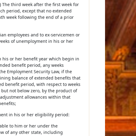
 The third week after the first week for
 such period, except that no extended
nth week following the end of a prior
ilian employees and to ex-servicemen or
 weeks of unemployment in his or her
n his or her benefit year which begin in
ended benefit period, any weeks
the Employment Security Law, if the
aining balance of extended benefits that
ded benefit period, with respect to weeks
 but not below zero, by the product of
eadjustment allowances within that
enefits;
 in his or her eligibility period:
ilable to him or her under the
 of any other state, including