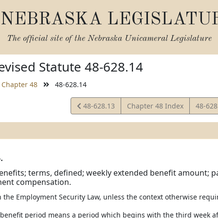
NEBRASKA LEGISLATU
The official site of the
Nebraska Unicameral Legislature
vised Statute 48-628.14
Chapter 48
48-628.14
View
View
48-628.13
Chapter 48 Index
48-628
Statute
Statut
.
enefits; terms, defined; weekly extended benefit amount;
ent compensation.
in the Employment Security Law, unless the context otherwise requi
 benefit period means a period which begins with the third week aft