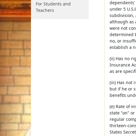
dependents' 
For Students and
under 5 U.S.C
Teachers
subdivision, 
although as 
were not con
determined to
no, or insuf
establish a 
(ii) Has no 
Insurance Ac
as are specif
(iii) Has no
but if he or 
benefits und
(e) Rate of 
state "on" or
regular comp
thirteen-con
States Secre