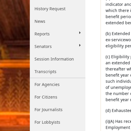
indicator and
History Request
which there i
benefit perio
News
extended bene
(b) Extended
Reports
ex-servicewo
eligibility pe
Senators
(c) Eligibili
Session Information
an extended 
thereafter w
Transcripts
benefit year
such individu
For Agencies
of unemploym
the number o
For Citizens
benefit year 
For Journalists
(d) Exhauste
(i)(A) Has re
For Lobbyists
Employment S