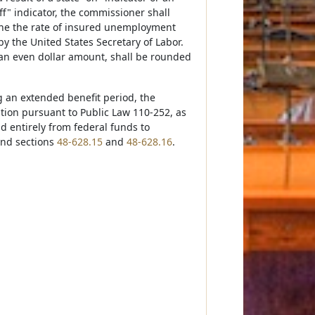
off" indicator, the commissioner shall
ne the rate of insured unemployment
 the United States Secretary of Labor.
 an even dollar amount, shall be rounded
g an extended benefit period, the
on pursuant to Public Law 110-252, as
 entirely from federal funds to
and sections
48-628.15
and
48-628.16
.