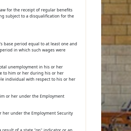
w for the receipt of regular benefits
g subject to a disqualification for the
s base period equal to at least one and
e period in which such wages were
total unemployment in his or her
e to him or her during his or her
e individual with respect to his or her
o him or her under the Employment
or her under the Employment Security
result of a state "on" indicator or an