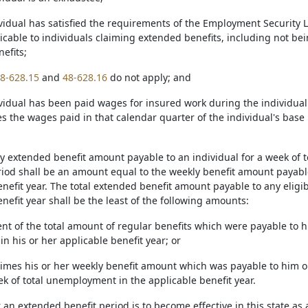
vidual has satisfied the requirements of the Employment Security La
icable to individuals claiming extended benefits, including not bein
nefits;
8-628.15
and
48-628.16
do not apply; and
ividual has been paid wages for insured work during the individual'
es the wages paid in that calendar quarter of the individual's bas
ly extended benefit amount payable to an individual for a week of 
eriod shall be an amount equal to the weekly benefit amount payabl
nefit year. The total extended benefit amount payable to any eligibl
nefit year shall be the least of the following amounts:
rcent of the total amount of regular benefits which were payable t
in his or her applicable benefit year; or
 times his or her weekly benefit amount which was payable to him 
ek of total unemployment in the applicable benefit year.
an extended benefit period is to become effective in this state as a 