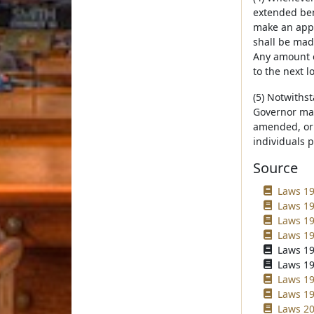
extended bene
make an appr
shall be mad
Any amount o
to the next l
(5) Notwiths
Governor may
amended, or 
individuals 
Source
Laws 19
Laws 19
Laws 19
Laws 19
Laws 19
Laws 19
Laws 19
Laws 19
Laws 20