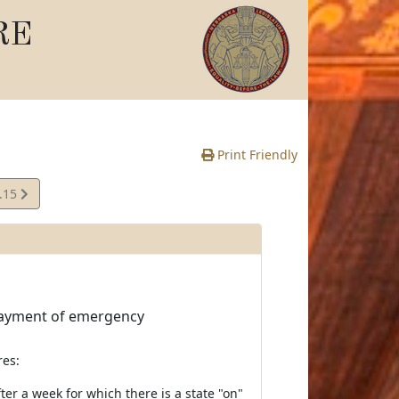
RE
Print Friendly
.15
e
 payment of emergency
res:
er a week for which there is a state "on"