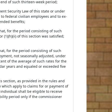
 end of such thirteen-week period;
ent Security Law of this state or under
to federal civilian employees and to ex-
ended benefits;
at, for the period consisting of such
1)(h)(ii) of this section was satisfied;
at, for the period consisting of such
oyment, not seasonally adjusted, under
nt of the average of such rates for the
dar years and equaled or exceeded five
is section, as provided in the rules and
 which apply to claims for or payment of
ndividual shall be eligible to receive
ility period only if the commissioner