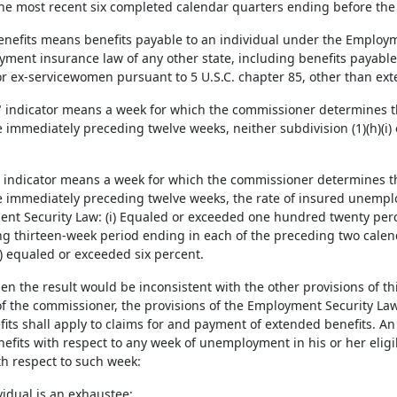
f the most recent six completed calendar quarters ending before the
benefits means benefits payable to an individual under the Employm
ment insurance law of any other state, including benefits payable 
r ex-servicewomen pursuant to 5 U.S.C. chapter 85, other than ext
ff" indicator means a week for which the commissioner determines th
immediately preceding twelve weeks, neither subdivision (1)(h)(i) or (
n" indicator means a week for which the commissioner determines th
 immediately preceding twelve weeks, the rate of insured unempl
nt Security Law: (i) Equaled or exceeded one hundred twenty perce
g thirteen-week period ending in each of the preceding two calen
i) equaled or exceeded six percent.
en the result would be inconsistent with the other provisions of th
of the commissioner, the provisions of the Employment Security Law
its shall apply to claims for and payment of extended benefits. An i
efits with respect to any week of unemployment in his or her eligib
th respect to such week:
vidual is an exhaustee;