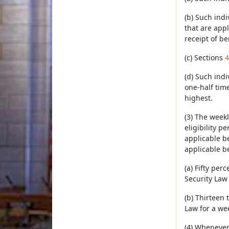
(b) Such indi
that are appl
receipt of be
(c) Sections
4
(d) Such ind
one-half tim
highest.
(3) The week
eligibility p
applicable be
applicable be
(a) Fifty pe
Security Law 
(b) Thirteen
Law for a we
(4) Whenever 