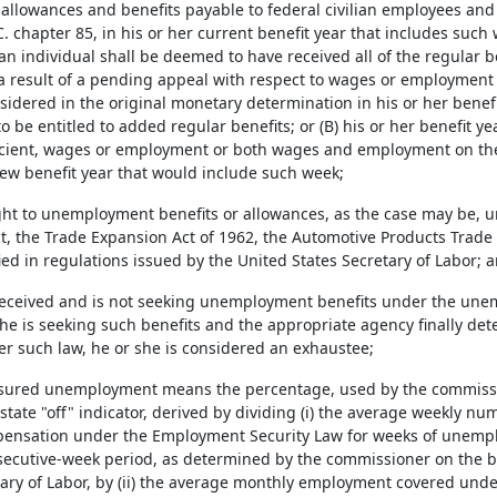
allowances and benefits payable to federal civilian employees an
. chapter 85, in his or her current benefit year that includes such 
an individual shall be deemed to have received all of the regular b
a result of a pending appeal with respect to wages or employmen
sidered in the original monetary determination in his or her benef
 be entitled to added regular benefits; or (B) his or her benefit y
ficient, wages or employment or both wages and employment on the
new benefit year that would include such week;
right to unemployment benefits or allowances, as the case may be
t, the Trade Expansion Act of 1962, the Automotive Products Trade 
ied in regulations issued by the United States Secretary of Labor; 
t received and is not seeking unemployment benefits under the u
she is seeking such benefits and the appropriate agency finally dete
er such law, he or she is considered an exhaustee;
insured unemployment means the percentage, used by the commissi
 state "off" indicator, derived by dividing (i) the average weekly num
ensation under the Employment Security Law for weeks of unempl
secutive-week period, as determined by the commissioner on the bas
tary of Labor, by (ii) the average monthly employment covered und