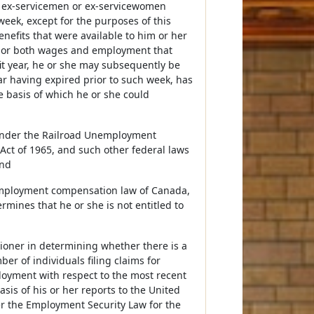
d ex-servicemen or ex-servicewomen
week, except for the purposes of this
enefits that were available to him or her
t or both wages and employment that
it year, he or she may subsequently be
ear having expired prior to such week, has
 basis of which he or she could
, under the Railroad Unemployment
Act of 1965, and such other federal laws
and
nemployment compensation law of Canada,
rmines that he or she is not entitled to
oner in determining whether there is a
ber of individuals filing claims for
oyment with respect to the most recent
is of his or her reports to the United
er the Employment Security Law for the