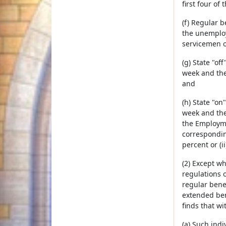
first four o
(f) Regular 
the unemploy
servicemen o
(g) State "o
week and the 
and
(h) State "o
week and the
the Employme
correspondin
percent or (i
(2) Except wh
regulations 
regular benef
extended ben
finds that wi
(a) Such indi