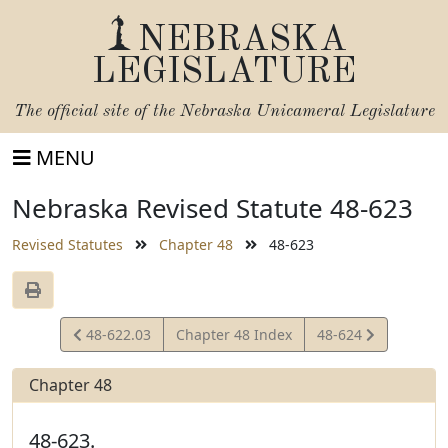
NEBRASKA
LEGISLATURE
The official site of the
Nebraska Unicameral Legislature
MENU
Nebraska Revised Statute 48-623
Revised Statutes
Chapter 48
48-623
View
View
48-622.03
Chapter 48 Index
48-624
Statute
Statute
Chapter 48
48-623.