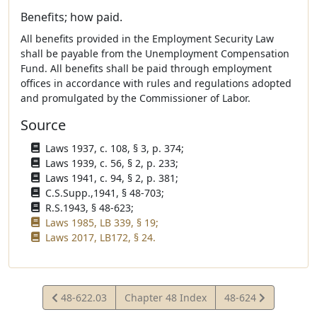
Benefits; how paid.
All benefits provided in the Employment Security Law
shall be payable from the Unemployment Compensation
Fund. All benefits shall be paid through employment
offices in accordance with rules and regulations adopted
and promulgated by the Commissioner of Labor.
Source
Laws 1937, c. 108, § 3, p. 374;
Laws 1939, c. 56, § 2, p. 233;
Laws 1941, c. 94, § 2, p. 381;
C.S.Supp.,1941, § 48-703;
R.S.1943, § 48-623;
Laws 1985, LB 339, § 19;
Laws 2017, LB172, § 24.
View
View
48-622.03
Chapter 48 Index
48-624
Statute
Statute