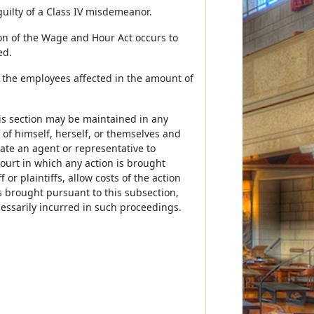
guilty of a Class IV misdemeanor.
tion of the Wage and Hour Act occurs to
ed.
o the employees affected in the amount of
is section may be maintained in any
 of himself, herself, or themselves and
te an agent or representative to
court in which any action is brought
or plaintiffs, allow costs of the action
s brought pursuant to this subsection,
cessarily incurred in such proceedings.