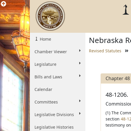
Nebraska Re
Home
Revised Statutes
Chamber Viewer
Legislature
Bills and Laws
Chapter 48
Calendar
48-1206.
Committees
Commissione
(1) The Comm
Legislative Divisions
section
48-1
testimony on
Legislative Histories