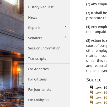
(2) Any emplo
History Request
(3) It shall 
News
prosecute th
(4) Any empl
Reports
their unpaid
Senators
(5) Action t
court of com
Session Information
other employ
maintain such
Transcripts
under this su
and reasonab
For Agencies
the employee 
Source
For Citizens
Laws 196
For Journalists
Laws 19
Laws 19
For Lobbyists
Laws 19