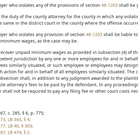
yer who violates any of the provisions of section
48-1203
shall be 
be the duty of the county attorney for the county in which any viola
e same in the district court in the county where the offense occurr
oyer who violates any provision of section
48-1203
shall be liable t
 minimum wages, as the case may be.
o recover unpaid minimum wages as provided in subsection (4) of th
petent jurisdiction by any one or more employees for and in behalf
ees similarly situated, or such employee or employees may designa
 action for and in behalf of all employees similarly situated. The 
bsection shall, in addition to any judgment awarded to the plaintiff 
le attorney's fees to be paid by the defendant. In any proceeding
shall not be required to pay any filing fee or other court costs ne
7, c. 285, § 6, p. 775;
73, LB 343, § 4;
77, LB 40, § 303;
87, LB 474, § 2.