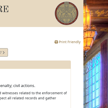
RE
Print Friendly
07
e
alty; civil actions.
d witnesses related to the enforcement of
pect all related records and gather