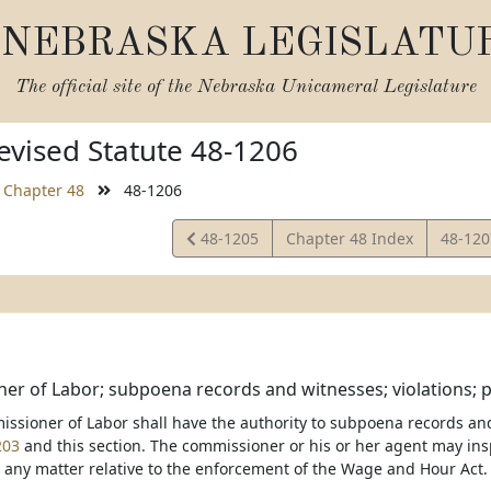
NEBRASKA LEGISLATU
The official site of the
Nebraska Unicameral Legislature
vised Statute 48-1206
Chapter 48
48-1206
View
View
48-1205
Chapter 48 Index
48-12
Statute
Statut
r of Labor; subpoena records and witnesses; violations; pen
issioner of Labor shall have the authority to subpoena records an
203
and this section. The commissioner or his or her agent may ins
 any matter relative to the enforcement of the Wage and Hour Act.