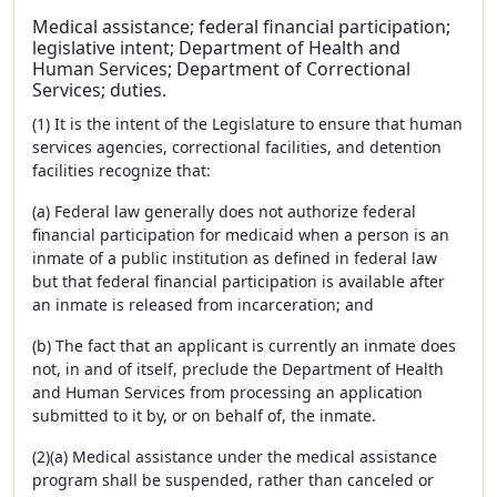
Medical assistance; federal financial participation;
legislative intent; Department of Health and
Human Services; Department of Correctional
Services; duties.
(1) It is the intent of the Legislature to ensure that human
services agencies, correctional facilities, and detention
facilities recognize that:
(a) Federal law generally does not authorize federal
financial participation for medicaid when a person is an
inmate of a public institution as defined in federal law
but that federal financial participation is available after
an inmate is released from incarceration; and
(b) The fact that an applicant is currently an inmate does
not, in and of itself, preclude the Department of Health
and Human Services from processing an application
submitted to it by, or on behalf of, the inmate.
(2)(a) Medical assistance under the medical assistance
program shall be suspended, rather than canceled or