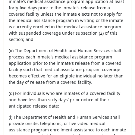
inmate's medical assistance program application at least
forty-five days prior to the inmate's release from a
covered facility unless the inmate elects not to apply for
the medical assistance program in writing or the inmate
is currently enrolled in the medical assistance program
with suspended coverage under subsection (2) of this
section; and
(ii) The Department of Health and Human Services shall
process each inmate's medical assistance program
application prior to the inmate's release from a covered
facility such that medical assistance program coverage
becomes effective for an eligible individual no later than
the day of release from a covered facility.
(d) For individuals who are inmates of a covered facility
and have less than sixty days' prior notice of their
anticipated release date:
(i) The Department of Health and Human Services shall
provide onsite, telephonic, or live video medical
assistance program enrollment assistance to each inmate