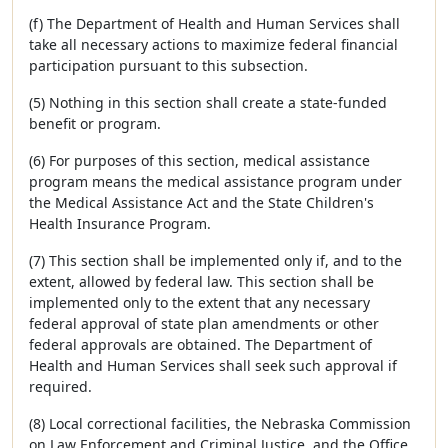
(f) The Department of Health and Human Services shall
take all necessary actions to maximize federal financial
participation pursuant to this subsection.
(5) Nothing in this section shall create a state-funded
benefit or program.
(6) For purposes of this section, medical assistance
program means the medical assistance program under
the Medical Assistance Act and the State Children's
Health Insurance Program.
(7) This section shall be implemented only if, and to the
extent, allowed by federal law. This section shall be
implemented only to the extent that any necessary
federal approval of state plan amendments or other
federal approvals are obtained. The Department of
Health and Human Services shall seek such approval if
required.
(8) Local correctional facilities, the Nebraska Commission
on Law Enforcement and Criminal Justice, and the Office