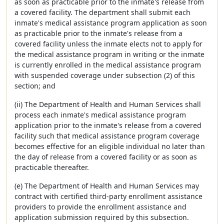
as soon as practicable prior to the inmate's release from
a covered facility. The department shall submit each
inmate's medical assistance program application as soon
as practicable prior to the inmate's release from a
covered facility unless the inmate elects not to apply for
the medical assistance program in writing or the inmate
is currently enrolled in the medical assistance program
with suspended coverage under subsection (2) of this
section; and
(ii) The Department of Health and Human Services shall
process each inmate's medical assistance program
application prior to the inmate's release from a covered
facility such that medical assistance program coverage
becomes effective for an eligible individual no later than
the day of release from a covered facility or as soon as
practicable thereafter.
(e) The Department of Health and Human Services may
contract with certified third-party enrollment assistance
providers to provide the enrollment assistance and
application submission required by this subsection.