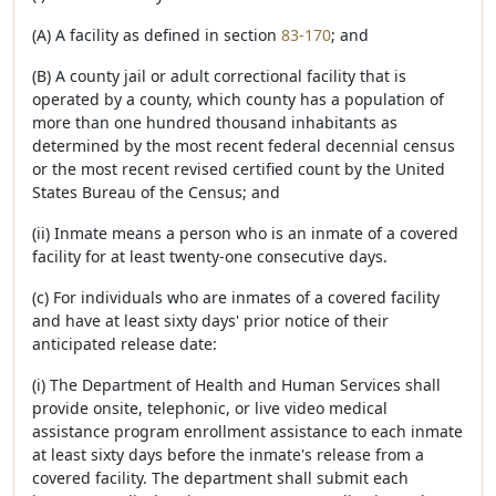
(A) A facility as defined in section
83-170
; and
(B) A county jail or adult correctional facility that is
operated by a county, which county has a population of
more than one hundred thousand inhabitants as
determined by the most recent federal decennial census
or the most recent revised certified count by the United
States Bureau of the Census; and
(ii) Inmate means a person who is an inmate of a covered
facility for at least twenty-one consecutive days.
(c) For individuals who are inmates of a covered facility
and have at least sixty days' prior notice of their
anticipated release date:
(i) The Department of Health and Human Services shall
provide onsite, telephonic, or live video medical
assistance program enrollment assistance to each inmate
at least sixty days before the inmate's release from a
covered facility. The department shall submit each