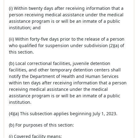
(i) Within twenty days after receiving information that a
person receiving medical assistance under the medical
assistance program is or will be an inmate of a public
institution; and
(ii) Within forty-five days prior to the release of a person
who qualified for suspension under subdivision (2)(a) of
this section.
(b) Local correctional facilities, juvenile detention
facilities, and other temporary detention centers shall
notify the Department of Health and Human Services
within ten days after receiving information that a person
receiving medical assistance under the medical
assistance program is or will be an inmate of a public
institution.
(4)(a) This subsection applies beginning July 1, 2023.
(b) For purposes of this section:
(i) Covered facility means: