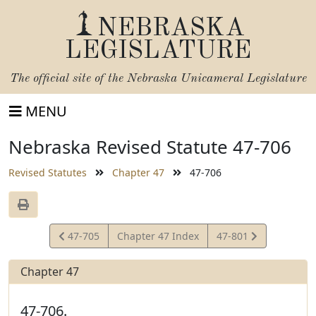
NEBRASKA
LEGISLATURE
The official site of the
Nebraska Unicameral Legislature
MENU
Nebraska Revised Statute 47-706
Revised Statutes
Chapter 47
47-706
View
View
47-705
Chapter 47 Index
47-801
Statute
Statute
Chapter 47
47-706.