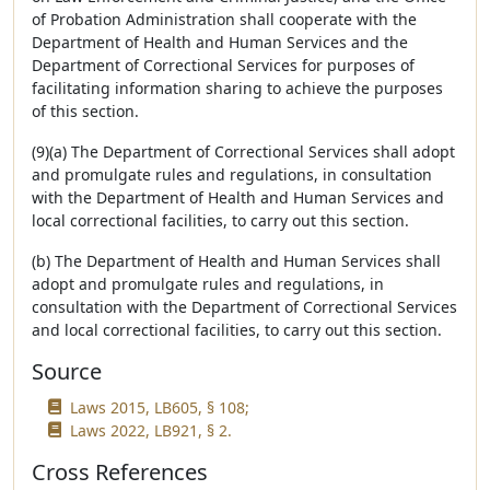
of Probation Administration shall cooperate with the
Department of Health and Human Services and the
Department of Correctional Services for purposes of
facilitating information sharing to achieve the purposes
of this section.
(9)(a) The Department of Correctional Services shall adopt
and promulgate rules and regulations, in consultation
with the Department of Health and Human Services and
local correctional facilities, to carry out this section.
(b) The Department of Health and Human Services shall
adopt and promulgate rules and regulations, in
consultation with the Department of Correctional Services
and local correctional facilities, to carry out this section.
Source
Laws 2015, LB605, § 108;
Laws 2022, LB921, § 2.
Cross References