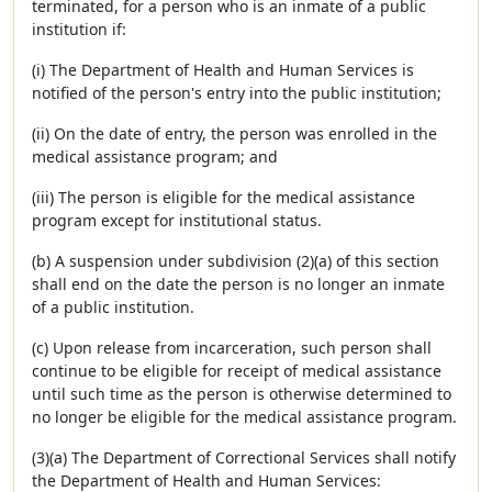
terminated, for a person who is an inmate of a public
institution if:
(i) The Department of Health and Human Services is
notified of the person's entry into the public institution;
(ii) On the date of entry, the person was enrolled in the
medical assistance program; and
(iii) The person is eligible for the medical assistance
program except for institutional status.
(b) A suspension under subdivision (2)(a) of this section
shall end on the date the person is no longer an inmate
of a public institution.
(c) Upon release from incarceration, such person shall
continue to be eligible for receipt of medical assistance
until such time as the person is otherwise determined to
no longer be eligible for the medical assistance program.
(3)(a) The Department of Correctional Services shall notify
the Department of Health and Human Services: