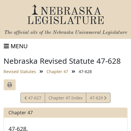
NEBRASKA
LEGISLATURE
The official site of the
Nebraska Unicameral Legislature
MENU
Nebraska Revised Statute 47-628
Revised Statutes
Chapter 47
47-628
View
View
47-627
Chapter 47 Index
47-629
Statute
Statute
Chapter 47
47-628.