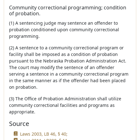
Community correctional programming; condition
of probation.
(1) A sentencing judge may sentence an offender to
probation conditioned upon community correctional
programming.
(2) A sentence to a community correctional program or
facility shall be imposed as a condition of probation
pursuant to the Nebraska Probation Administration Act.
The court may modify the sentence of an offender
serving a sentence in a community correctional program
in the same manner as if the offender had been placed
on probation.
(3) The Office of Probation Administration shall utilize
community correctional facilities and programs as
appropriate.
Source
Laws 2003, LB 46, § 40;