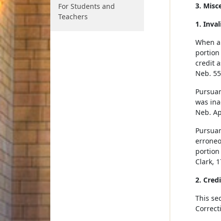
3. Misc
For Students and
Teachers
1. Inva
When a 
portion
credit a
Neb. 55
Pursuan
was inad
Neb. Ap
Pursuant
erroneo
portion
Clark, 
2. Cred
This se
Correct