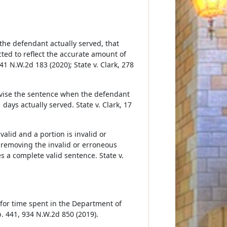
the defendant actually served, that
ed to reflect the accurate amount of
941 N.W.2d 183 (2020); State v. Clark, 278
 revise the sentence when the defendant
days actually served. State v. Clark, 17
valid and a portion is invalid or
y removing the invalid or erroneous
s a complete valid sentence. State v.
 for time spent in the Department of
. 441, 934 N.W.2d 850 (2019).