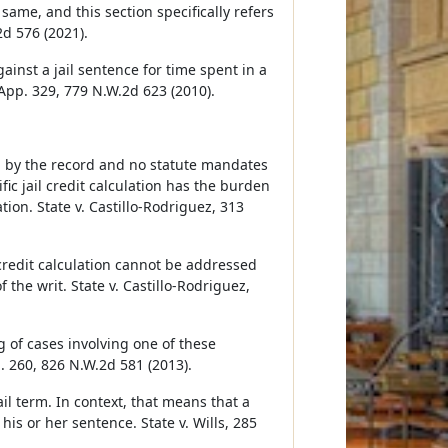
same, and this section specifically refers
2d 576 (2021).
gainst a jail sentence for time spent in a
 App. 329, 779 N.W.2d 623 (2010).
ed by the record and no statute mandates
ic jail credit calculation has the burden
ion. State v. Castillo-Rodriguez, 313
credit calculation cannot be addressed
 the writ. State v. Castillo-Rodriguez,
g of cases involving one of these
b. 260, 826 N.W.2d 581 (2013).
ail term. In context, that means that a
is or her sentence. State v. Wills, 285