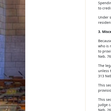
Spendin
to credi
Under su
residen
3. Misc
Because
who is 
to prov
Neb. 76
The leg
unless t
313 Neb
This se
provisio
This sec
judge c
Neb. 26