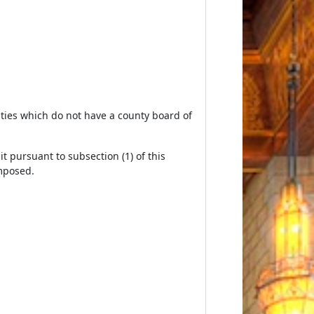
unties which do not have a county board of
it pursuant to subsection (1) of this
imposed.