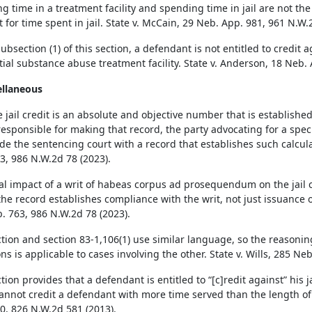
g time in a treatment facility and spending time in jail are not the 
t for time spent in jail. State v. McCain, 29 Neb. App. 981, 961 N.W.
bsection (1) of this section, a defendant is not entitled to credit a
tial substance abuse treatment facility. State v. Anderson, 18 Neb.
ellaneous
 jail credit is an absolute and objective number that is establish
responsible for making that record, the party advocating for a specif
ide the sentencing court with a record that establishes such calculat
3, 986 N.W.2d 78 (2023).
al impact of a writ of habeas corpus ad prosequendum on the jail 
he record establishes compliance with the writ, not just issuance of
. 763, 986 N.W.2d 78 (2023).
ction and section 83-1,106(1) use similar language, so the reasonin
ns is applicable to cases involving the other. State v. Wills, 285 Ne
tion provides that a defendant is entitled to “[c]redit against” his j
annot credit a defendant with more time served than the length of h
0, 826 N.W.2d 581 (2013).