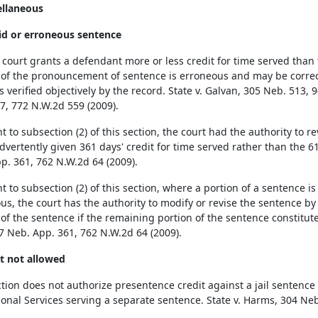
ellaneous
lid or erroneous sentence
court grants a defendant more or less credit for time served than 
 of the pronouncement of sentence is erroneous and may be correct
s verified objectively by the record. State v. Galvan, 305 Neb. 513, 
7, 772 N.W.2d 559 (2009).
t to subsection (2) of this section, the court had the authority to
vertently given 361 days' credit for time served rather than the 61 
p. 361, 762 N.W.2d 64 (2009).
 to subsection (2) of this section, where a portion of a sentence is 
us, the court has the authority to modify or revise the sentence b
 of the sentence if the remaining portion of the sentence constitute
17 Neb. App. 361, 762 N.W.2d 64 (2009).
it not allowed
ction does not authorize presentence credit against a jail sentence
ional Services serving a separate sentence. State v. Harms, 304 Neb