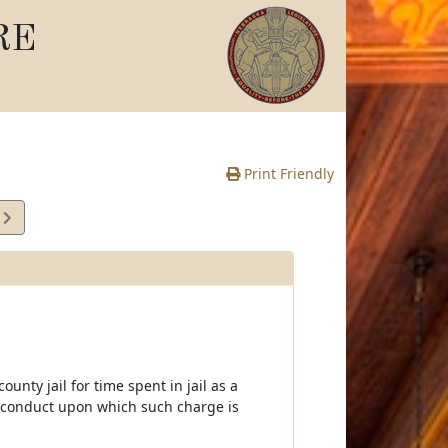
RE
Print Friendly
1
e
ounty jail for time spent in jail as a
of conduct upon which such charge is