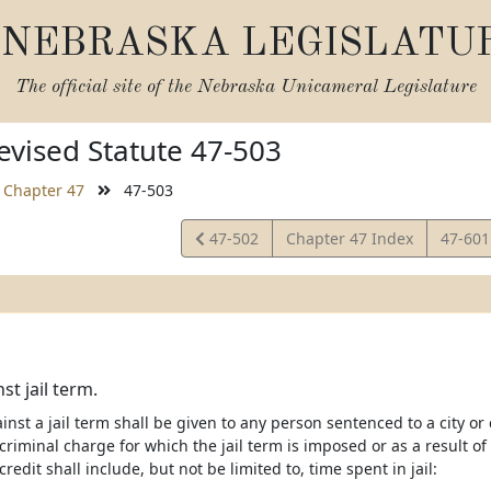
NEBRASKA LEGISLATU
The official site of the
Nebraska Unicameral Legislature
vised Statute 47-503
Chapter 47
47-503
View
View
47-502
Chapter 47 Index
47-60
Statute
Statut
st jail term.
ainst a jail term shall be given to any person sentenced to a city or c
 criminal charge for which the jail term is imposed or as a result 
redit shall include, but not be limited to, time spent in jail: