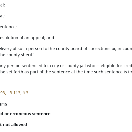
ial;
al;
sentence;
resolution of an appeal; and
delivery of such person to the county board of corrections or, in co
the county sheriff.
 any person sentenced to a city or county jail who is eligible for cred
 be set forth as part of the sentence at the time such sentence is 
93, LB 113, § 3.
ons
lid or erroneous sentence
it not allowed