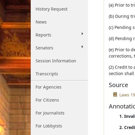
(a) Prior to tr
History Request
(b) During tri
News
(c) Pending 
Reports
(d) Pending 
Senators
(e) Prior to 
corrections, 
Session Information
(2) Credit to
section shall
Transcripts
Source
For Agencies
Laws 19
For Citizens
Annotati
For Journalists
1. Inva
For Lobbyists
2. Cred