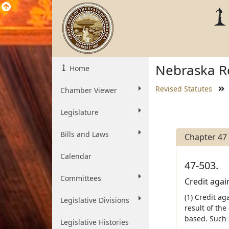
Nebraska Re
Home
Revised Statutes
Chamber Viewer
Legislature
Bills and Laws
Chapter 47
Calendar
47-503.
Committees
Credit again
(1) Credit ag
Legislative Divisions
result of the
based. Such c
Legislative Histories