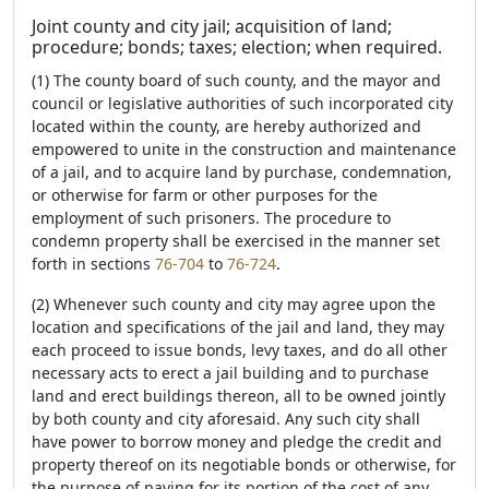
Joint county and city jail; acquisition of land;
procedure; bonds; taxes; election; when required.
(1) The county board of such county, and the mayor and
council or legislative authorities of such incorporated city
located within the county, are hereby authorized and
empowered to unite in the construction and maintenance
of a jail, and to acquire land by purchase, condemnation,
or otherwise for farm or other purposes for the
employment of such prisoners. The procedure to
condemn property shall be exercised in the manner set
forth in sections
76-704
to
76-724
.
(2) Whenever such county and city may agree upon the
location and specifications of the jail and land, they may
each proceed to issue bonds, levy taxes, and do all other
necessary acts to erect a jail building and to purchase
land and erect buildings thereon, all to be owned jointly
by both county and city aforesaid. Any such city shall
have power to borrow money and pledge the credit and
property thereof on its negotiable bonds or otherwise, for
the purpose of paying for its portion of the cost of any