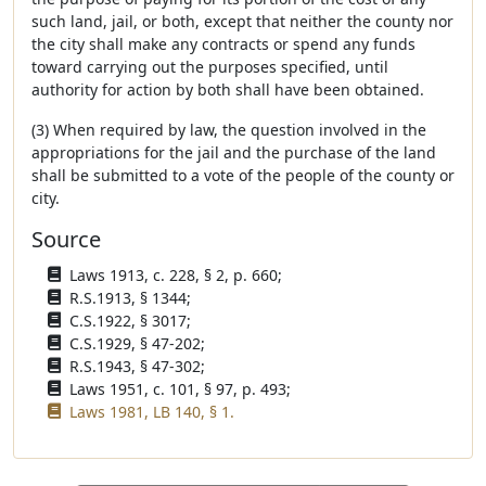
such land, jail, or both, except that neither the county nor
the city shall make any contracts or spend any funds
toward carrying out the purposes specified, until
authority for action by both shall have been obtained.
(3) When required by law, the question involved in the
appropriations for the jail and the purchase of the land
shall be submitted to a vote of the people of the county or
city.
Source
Laws 1913, c. 228, § 2, p. 660;
R.S.1913, § 1344;
C.S.1922, § 3017;
C.S.1929, § 47-202;
R.S.1943, § 47-302;
Laws 1951, c. 101, § 97, p. 493;
Laws 1981, LB 140, § 1.