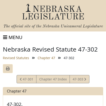
NEBRASKA
LEGISLATURE
The official site of the
Nebraska Unicameral Legislature
MENU
Nebraska Revised Statute 47-302
Revised Statutes
Chapter 47
47-302
View
View
47-301
Chapter 47 Index
47-303
Statute
Statute
Chapter 47
47-302.