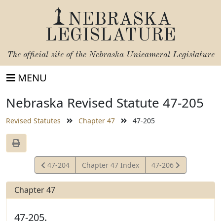
NEBRASKA
LEGISLATURE
The official site of the
Nebraska Unicameral Legislature
MENU
Nebraska Revised Statute 47-205
Revised Statutes
Chapter 47
47-205
View
View
47-204
Chapter 47 Index
47-206
Statute
Statute
Chapter 47
47-205.