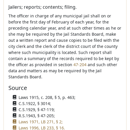
Jailers; reports; contents; filing.
The officer in charge of any municipal jail shall on or
before the first day of February of each year, for the
preceding calendar year, and at such other times as he or
she may be required by the Jail Standards Board, make
out a written report and cause copies to be filed with the
city clerk and the clerk of the district court of the county
where such municipality is located. Such report shall
contain a summary of the records required to be kept by
the officer as provided in section
47-204
and such other
data and matters as may be required by the Jail
Standards Board.
Source
Laws 1915, c. 208, § 5, p. 463;
C.S.1922, § 3014;
C.S.1929, § 47-119;
R.S.1943, § 47-205;
Laws 1971, LB 271, § 2;
Laws 1996, LB 233, § 16.