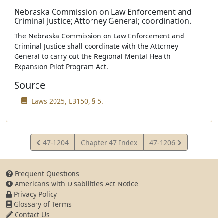
Nebraska Commission on Law Enforcement and
Criminal Justice; Attorney General; coordination.
The Nebraska Commission on Law Enforcement and
Criminal Justice shall coordinate with the Attorney
General to carry out the Regional Mental Health
Expansion Pilot Program Act.
Source
Laws 2025, LB150, § 5.
View
View
47-1204
Chapter 47 Index
47-1206
Statute
Statute
Frequent Questions
Americans with Disabilities Act Notice
Privacy Policy
Glossary of Terms
Contact Us