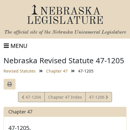
NEBRASKA
LEGISLATURE
The official site of the
Nebraska Unicameral Legislature
MENU
Nebraska Revised Statute 47-1205
Revised Statutes
Chapter 47
47-1205
View
View
47-1204
Chapter 47 Index
47-1206
Statute
Statute
Chapter 47
47-1205.