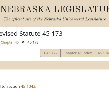
NEBRASKA LEGISLATU
The official site of the
Nebraska Unicameral Legislature
vised Statute 45-173
Chapter 45
45-173
View
View
45-172
Chapter 45 Index
45-17
Statute
Statut
 to section
45-1043
.