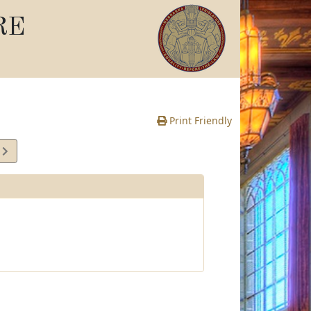
RE
Print Friendly
4
e