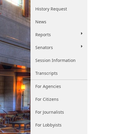
History Request
News
Reports
Senators
Session Information
Transcripts
For Agencies
For Citizens
For Journalists
For Lobbyists