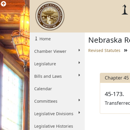
Nebraska Re
Home
Revised Statutes
Chamber Viewer
Legislature
Bills and Laws
Chapter 45
Calendar
45-173.
Committees
Transferred
Legislative Divisions
Legislative Histories