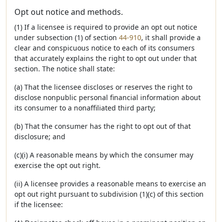
Opt out notice and methods.
(1) If a licensee is required to provide an opt out notice
under subsection (1) of section
44-910
, it shall provide a
clear and conspicuous notice to each of its consumers
that accurately explains the right to opt out under that
section. The notice shall state:
(a) That the licensee discloses or reserves the right to
disclose nonpublic personal financial information about
its consumer to a nonaffiliated third party;
(b) That the consumer has the right to opt out of that
disclosure; and
(c)(i) A reasonable means by which the consumer may
exercise the opt out right.
(ii) A licensee provides a reasonable means to exercise an
opt out right pursuant to subdivision (1)(c) of this section
if the licensee: