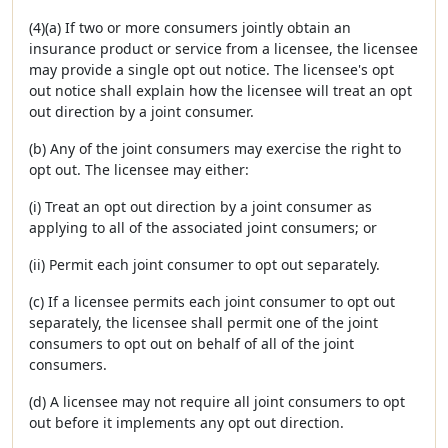
(4)(a) If two or more consumers jointly obtain an
insurance product or service from a licensee, the licensee
may provide a single opt out notice. The licensee's opt
out notice shall explain how the licensee will treat an opt
out direction by a joint consumer.
(b) Any of the joint consumers may exercise the right to
opt out. The licensee may either:
(i) Treat an opt out direction by a joint consumer as
applying to all of the associated joint consumers; or
(ii) Permit each joint consumer to opt out separately.
(c) If a licensee permits each joint consumer to opt out
separately, the licensee shall permit one of the joint
consumers to opt out on behalf of all of the joint
consumers.
(d) A licensee may not require all joint consumers to opt
out before it implements any opt out direction.