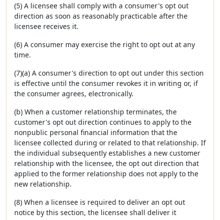
(5) A licensee shall comply with a consumer's opt out
direction as soon as reasonably practicable after the
licensee receives it.
(6) A consumer may exercise the right to opt out at any
time.
(7)(a) A consumer's direction to opt out under this section
is effective until the consumer revokes it in writing or, if
the consumer agrees, electronically.
(b) When a customer relationship terminates, the
customer's opt out direction continues to apply to the
nonpublic personal financial information that the
licensee collected during or related to that relationship. If
the individual subsequently establishes a new customer
relationship with the licensee, the opt out direction that
applied to the former relationship does not apply to the
new relationship.
(8) When a licensee is required to deliver an opt out
notice by this section, the licensee shall deliver it