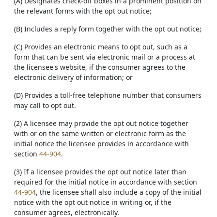
(A) Designates check-off boxes in a prominent position on
the relevant forms with the opt out notice;
(B) Includes a reply form together with the opt out notice;
(C) Provides an electronic means to opt out, such as a
form that can be sent via electronic mail or a process at
the licensee's website, if the consumer agrees to the
electronic delivery of information; or
(D) Provides a toll-free telephone number that consumers
may call to opt out.
(2) A licensee may provide the opt out notice together
with or on the same written or electronic form as the
initial notice the licensee provides in accordance with
section
44-904
.
(3) If a licensee provides the opt out notice later than
required for the initial notice in accordance with section
44-904
, the licensee shall also include a copy of the initial
notice with the opt out notice in writing or, if the
consumer agrees, electronically.