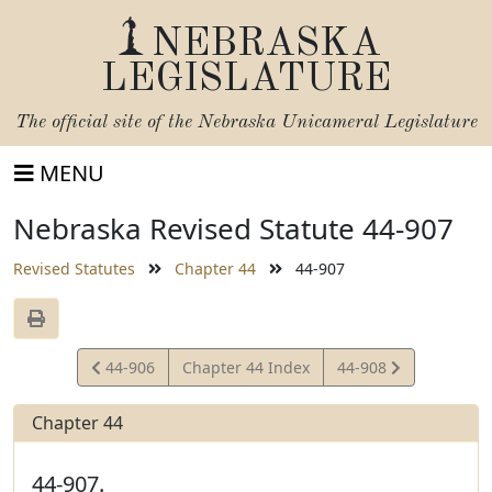
NEBRASKA
LEGISLATURE
The official site of the
Nebraska Unicameral Legislature
MENU
Nebraska Revised Statute 44-907
Revised Statutes
Chapter 44
44-907
View
View
44-906
Chapter 44 Index
44-908
Statute
Statute
Chapter 44
44-907.