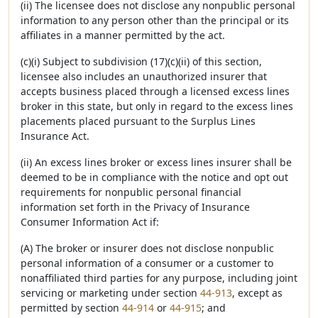
(ii) The licensee does not disclose any nonpublic personal
information to any person other than the principal or its
affiliates in a manner permitted by the act.
(c)(i) Subject to subdivision (17)(c)(ii) of this section,
licensee also includes an unauthorized insurer that
accepts business placed through a licensed excess lines
broker in this state, but only in regard to the excess lines
placements placed pursuant to the Surplus Lines
Insurance Act.
(ii) An excess lines broker or excess lines insurer shall be
deemed to be in compliance with the notice and opt out
requirements for nonpublic personal financial
information set forth in the Privacy of Insurance
Consumer Information Act if:
(A) The broker or insurer does not disclose nonpublic
personal information of a consumer or a customer to
nonaffiliated third parties for any purpose, including joint
servicing or marketing under section
44-913
, except as
permitted by section
44-914
or
44-915
; and