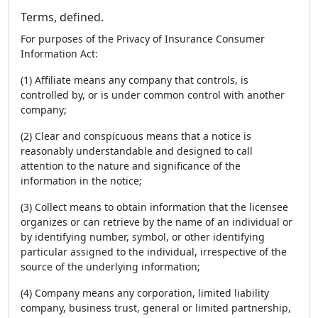
Terms, defined.
For purposes of the Privacy of Insurance Consumer
Information Act:
(1) Affiliate means any company that controls, is
controlled by, or is under common control with another
company;
(2) Clear and conspicuous means that a notice is
reasonably understandable and designed to call
attention to the nature and significance of the
information in the notice;
(3) Collect means to obtain information that the licensee
organizes or can retrieve by the name of an individual or
by identifying number, symbol, or other identifying
particular assigned to the individual, irrespective of the
source of the underlying information;
(4) Company means any corporation, limited liability
company, business trust, general or limited partnership,