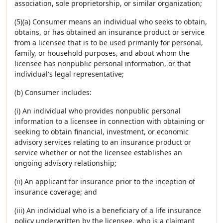
association, sole proprietorship, or similar organization;
(5)(a) Consumer means an individual who seeks to obtain,
obtains, or has obtained an insurance product or service
from a licensee that is to be used primarily for personal,
family, or household purposes, and about whom the
licensee has nonpublic personal information, or that
individual's legal representative;
(b) Consumer includes:
(i) An individual who provides nonpublic personal
information to a licensee in connection with obtaining or
seeking to obtain financial, investment, or economic
advisory services relating to an insurance product or
service whether or not the licensee establishes an
ongoing advisory relationship;
(ii) An applicant for insurance prior to the inception of
insurance coverage; and
(iii) An individual who is a beneficiary of a life insurance
policy underwritten by the licensee, who is a claimant