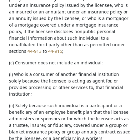
under an insurance policy issued by the licensee, who is
an insured or an annuitant under an insurance policy or
an annuity issued by the licensee, or who is a mortgagor
of a mortgage covered under a mortgage insurance
policy, if the licensee discloses nonpublic personal
financial information about such individual to a
nonaffiliated third party other than as permitted under
sections
44-913
to
44-915
;
(c) Consumer does not include an individual:
(i) Who is a consumer of another financial institution
solely because the licensee is acting as agent for, or
provides processing or other services to, that financial
institution;
(ii) Solely because such individual is a participant or a
beneficiary of an employee benefit plan that the licensee
administers or sponsors or for which the licensee acts as
a trustee, insurer, or fiduciary, covered under a group or
blanket insurance policy or group annuity contract issued
by the licensee, or a beneficiary in a workers'