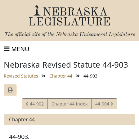
NEBRASKA
LEGISLATURE
The official site of the
Nebraska Unicameral Legislature
MENU
Nebraska Revised Statute 44-903
Revised Statutes
Chapter 44
44-903
View
View
44-902
Chapter 44 Index
44-904
Statute
Statute
Chapter 44
44-903.