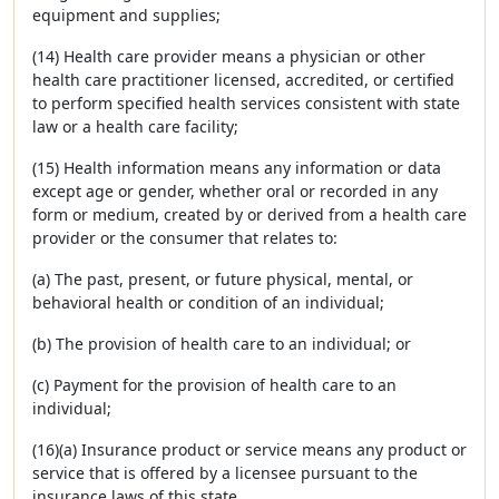
equipment and supplies;
(14) Health care provider means a physician or other
health care practitioner licensed, accredited, or certified
to perform specified health services consistent with state
law or a health care facility;
(15) Health information means any information or data
except age or gender, whether oral or recorded in any
form or medium, created by or derived from a health care
provider or the consumer that relates to:
(a) The past, present, or future physical, mental, or
behavioral health or condition of an individual;
(b) The provision of health care to an individual; or
(c) Payment for the provision of health care to an
individual;
(16)(a) Insurance product or service means any product or
service that is offered by a licensee pursuant to the
insurance laws of this state.