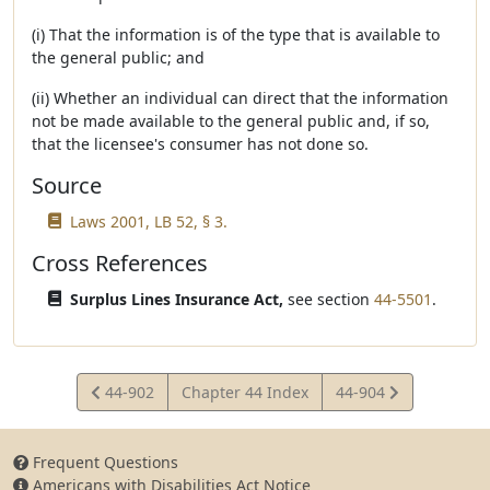
(i) That the information is of the type that is available to
the general public; and
(ii) Whether an individual can direct that the information
not be made available to the general public and, if so,
that the licensee's consumer has not done so.
Source
Laws 2001, LB 52, § 3.
Cross References
Surplus Lines Insurance Act,
see section
44-5501
.
View
View
44-902
Chapter 44 Index
44-904
Statute
Statute
Frequent Questions
Americans with Disabilities Act Notice