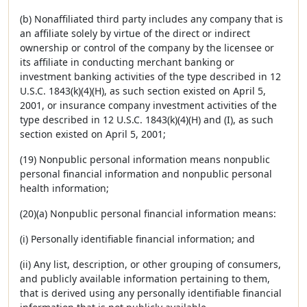
(b) Nonaffiliated third party includes any company that is
an affiliate solely by virtue of the direct or indirect
ownership or control of the company by the licensee or
its affiliate in conducting merchant banking or
investment banking activities of the type described in 12
U.S.C. 1843(k)(4)(H), as such section existed on April 5,
2001, or insurance company investment activities of the
type described in 12 U.S.C. 1843(k)(4)(H) and (I), as such
section existed on April 5, 2001;
(19) Nonpublic personal information means nonpublic
personal financial information and nonpublic personal
health information;
(20)(a) Nonpublic personal financial information means:
(i) Personally identifiable financial information; and
(ii) Any list, description, or other grouping of consumers,
and publicly available information pertaining to them,
that is derived using any personally identifiable financial