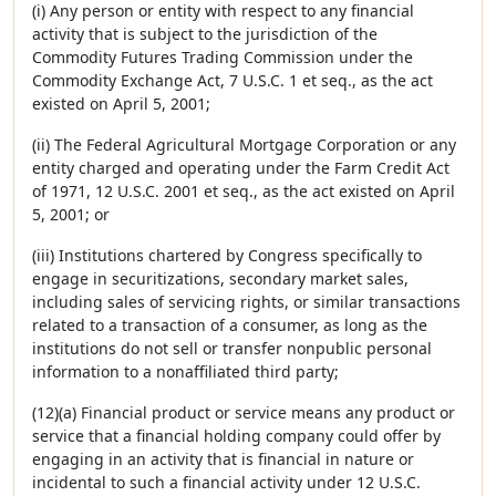
(i) Any person or entity with respect to any financial
activity that is subject to the jurisdiction of the
Commodity Futures Trading Commission under the
Commodity Exchange Act, 7 U.S.C. 1 et seq., as the act
existed on April 5, 2001;
(ii) The Federal Agricultural Mortgage Corporation or any
entity charged and operating under the Farm Credit Act
of 1971, 12 U.S.C. 2001 et seq., as the act existed on April
5, 2001; or
(iii) Institutions chartered by Congress specifically to
engage in securitizations, secondary market sales,
including sales of servicing rights, or similar transactions
related to a transaction of a consumer, as long as the
institutions do not sell or transfer nonpublic personal
information to a nonaffiliated third party;
(12)(a) Financial product or service means any product or
service that a financial holding company could offer by
engaging in an activity that is financial in nature or
incidental to such a financial activity under 12 U.S.C.