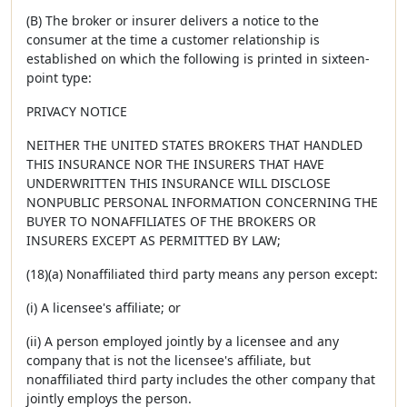
(B) The broker or insurer delivers a notice to the
consumer at the time a customer relationship is
established on which the following is printed in sixteen-
point type:
PRIVACY NOTICE
NEITHER THE UNITED STATES BROKERS THAT HANDLED
THIS INSURANCE NOR THE INSURERS THAT HAVE
UNDERWRITTEN THIS INSURANCE WILL DISCLOSE
NONPUBLIC PERSONAL INFORMATION CONCERNING THE
BUYER TO NONAFFILIATES OF THE BROKERS OR
INSURERS EXCEPT AS PERMITTED BY LAW;
(18)(a) Nonaffiliated third party means any person except:
(i) A licensee's affiliate; or
(ii) A person employed jointly by a licensee and any
company that is not the licensee's affiliate, but
nonaffiliated third party includes the other company that
jointly employs the person.