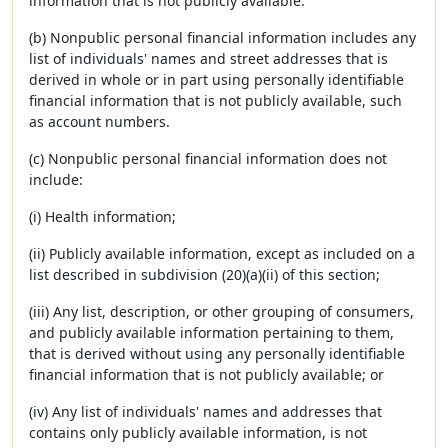
information that is not publicly available.
(b) Nonpublic personal financial information includes any
list of individuals' names and street addresses that is
derived in whole or in part using personally identifiable
financial information that is not publicly available, such
as account numbers.
(c) Nonpublic personal financial information does not
include:
(i) Health information;
(ii) Publicly available information, except as included on a
list described in subdivision (20)(a)(ii) of this section;
(iii) Any list, description, or other grouping of consumers,
and publicly available information pertaining to them,
that is derived without using any personally identifiable
financial information that is not publicly available; or
(iv) Any list of individuals' names and addresses that
contains only publicly available information, is not