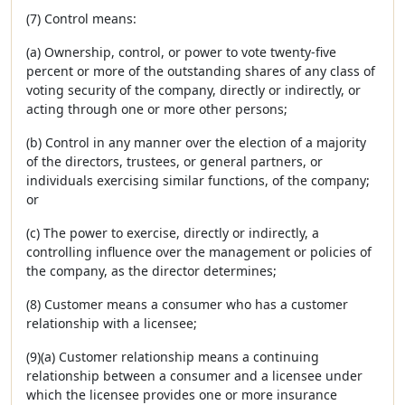
(7) Control means:
(a) Ownership, control, or power to vote twenty-five
percent or more of the outstanding shares of any class of
voting security of the company, directly or indirectly, or
acting through one or more other persons;
(b) Control in any manner over the election of a majority
of the directors, trustees, or general partners, or
individuals exercising similar functions, of the company;
or
(c) The power to exercise, directly or indirectly, a
controlling influence over the management or policies of
the company, as the director determines;
(8) Customer means a consumer who has a customer
relationship with a licensee;
(9)(a) Customer relationship means a continuing
relationship between a consumer and a licensee under
which the licensee provides one or more insurance