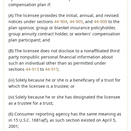
compensation plan if:
(A) The licensee provides the initial, annual, and revised
notices under sections
44-904
,
44-905
, and
44-908
to the
plan sponsor, group or blanket insurance policyholder,
group annuity contract holder, or workers' compensation
plan participant; and
(B) The licensee does not disclose to a nonaffiliated third
party nonpublic personal financial information about
such an individual other than as permitted under
sections
44-913
to
44-915
;
(iii) Solely because he or she is a beneficiary of a trust for
which the licensee is a trustee; or
(iv) Solely because he or she has designated the licensee
as a trustee for a trust;
(6) Consumer reporting agency has the same meaning as
in 15 U.S.C. 1681a(f), as such section existed on April 5,
2001;