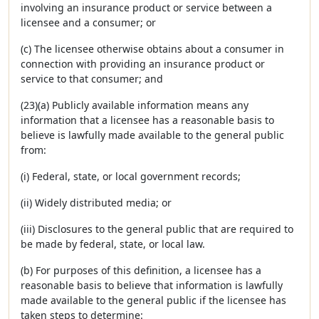
involving an insurance product or service between a
licensee and a consumer; or
(c) The licensee otherwise obtains about a consumer in
connection with providing an insurance product or
service to that consumer; and
(23)(a) Publicly available information means any
information that a licensee has a reasonable basis to
believe is lawfully made available to the general public
from:
(i) Federal, state, or local government records;
(ii) Widely distributed media; or
(iii) Disclosures to the general public that are required to
be made by federal, state, or local law.
(b) For purposes of this definition, a licensee has a
reasonable basis to believe that information is lawfully
made available to the general public if the licensee has
taken steps to determine: