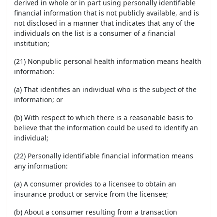
derived in whole or in part using personally identifiable
financial information that is not publicly available, and is
not disclosed in a manner that indicates that any of the
individuals on the list is a consumer of a financial
institution;
(21) Nonpublic personal health information means health
information:
(a) That identifies an individual who is the subject of the
information; or
(b) With respect to which there is a reasonable basis to
believe that the information could be used to identify an
individual;
(22) Personally identifiable financial information means
any information:
(a) A consumer provides to a licensee to obtain an
insurance product or service from the licensee;
(b) About a consumer resulting from a transaction