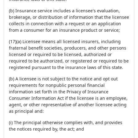
(b) Insurance service includes a licensee's evaluation,
brokerage, or distribution of information that the licensee
collects in connection with a request or an application
from a consumer for an insurance product or service;
(17)(a) Licensee means all licensed insurers, including
fraternal benefit societies, producers, and other persons
licensed or required to be licensed, authorized or
required to be authorized, or registered or required to be
registered pursuant to the insurance laws of this state.
(b) A licensee is not subject to the notice and opt out
requirements for nonpublic personal financial
information set forth in the Privacy of Insurance
Consumer Information Act if the licensee is an employee,
agent, or other representative of another licensee acting
as principal and:
(i) The principal otherwise complies with, and provides
the notices required by, the act; and