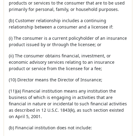
products or services to the consumer that are to be used
primarily for personal, family, or household purposes.
(b) Customer relationship includes a continuing
relationship between a consumer and a licensee if:
(i) The consumer is a current policyholder of an insurance
product issued by or through the licensee; or
(ii) The consumer obtains financial, investment, or
economic advisory services relating to an insurance
product or service from the licensee for a fee;
(10) Director means the Director of Insurance;
(11)(a) Financial institution means any institution the
business of which is engaging in activities that are
financial in nature or incidental to such financial activities
as described in 12 U.S.C. 1843(k), as such section existed
on April 5, 2001.
(b) Financial institution does not include: