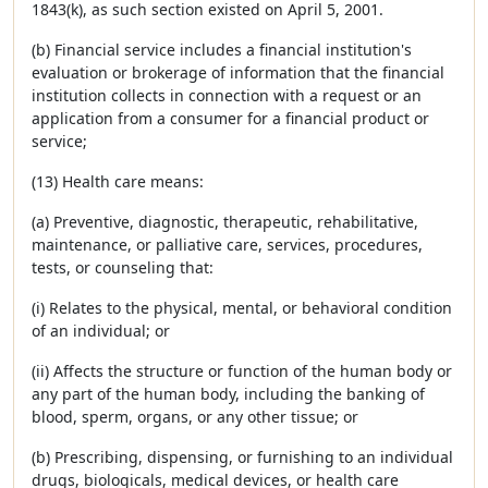
1843(k), as such section existed on April 5, 2001.
(b) Financial service includes a financial institution's
evaluation or brokerage of information that the financial
institution collects in connection with a request or an
application from a consumer for a financial product or
service;
(13) Health care means:
(a) Preventive, diagnostic, therapeutic, rehabilitative,
maintenance, or palliative care, services, procedures,
tests, or counseling that:
(i) Relates to the physical, mental, or behavioral condition
of an individual; or
(ii) Affects the structure or function of the human body or
any part of the human body, including the banking of
blood, sperm, organs, or any other tissue; or
(b) Prescribing, dispensing, or furnishing to an individual
drugs, biologicals, medical devices, or health care