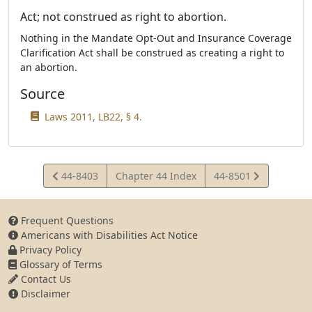
Act; not construed as right to abortion.
Nothing in the Mandate Opt-Out and Insurance Coverage
Clarification Act shall be construed as creating a right to
an abortion.
Source
Laws 2011, LB22, § 4.
View
View
44-8403
Chapter 44 Index
44-8501
Statute
Statute
Frequent Questions
Americans with Disabilities Act Notice
Privacy Policy
Glossary of Terms
Contact Us
Disclaimer