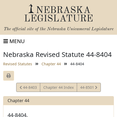
NEBRASKA
LEGISLATURE
The official site of the
Nebraska Unicameral Legislature
MENU
Nebraska Revised Statute 44-8404
Revised Statutes
Chapter 44
44-8404
View
View
44-8403
Chapter 44 Index
44-8501
Statute
Statute
Chapter 44
44-8404.