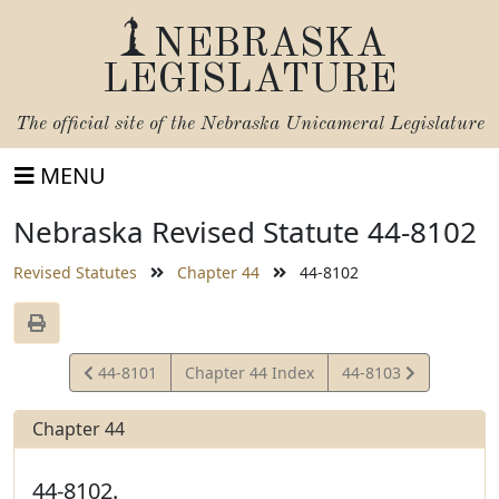
NEBRASKA
LEGISLATURE
The official site of the
Nebraska Unicameral Legislature
MENU
Nebraska Revised Statute 44-8102
Revised Statutes
Chapter 44
44-8102
View
View
44-8101
Chapter 44 Index
44-8103
Statute
Statute
Chapter 44
44-8102.