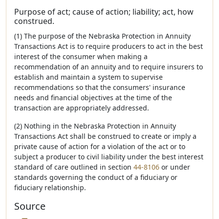
Purpose of act; cause of action; liability; act, how
construed.
(1) The purpose of the Nebraska Protection in Annuity
Transactions Act is to require producers to act in the best
interest of the consumer when making a
recommendation of an annuity and to require insurers to
establish and maintain a system to supervise
recommendations so that the consumers' insurance
needs and financial objectives at the time of the
transaction are appropriately addressed.
(2) Nothing in the Nebraska Protection in Annuity
Transactions Act shall be construed to create or imply a
private cause of action for a violation of the act or to
subject a producer to civil liability under the best interest
standard of care outlined in section
44-8106
or under
standards governing the conduct of a fiduciary or
fiduciary relationship.
Source