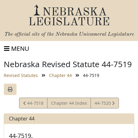
NEBRASKA
LEGISLATURE
The official site of the
Nebraska Unicameral Legislature
MENU
Nebraska Revised Statute 44-7519
Revised Statutes
Chapter 44
44-7519
View
View
44-7518
Chapter 44 Index
44-7520
Statute
Statute
Chapter 44
44-7519.