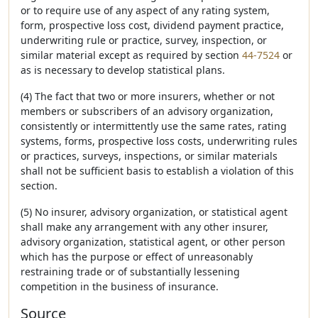
or to require use of any aspect of any rating system,
form, prospective loss cost, dividend payment practice,
underwriting rule or practice, survey, inspection, or
similar material except as required by section
44-7524
or
as is necessary to develop statistical plans.
(4) The fact that two or more insurers, whether or not
members or subscribers of an advisory organization,
consistently or intermittently use the same rates, rating
systems, forms, prospective loss costs, underwriting rules
or practices, surveys, inspections, or similar materials
shall not be sufficient basis to establish a violation of this
section.
(5) No insurer, advisory organization, or statistical agent
shall make any arrangement with any other insurer,
advisory organization, statistical agent, or other person
which has the purpose or effect of unreasonably
restraining trade or of substantially lessening
competition in the business of insurance.
Source