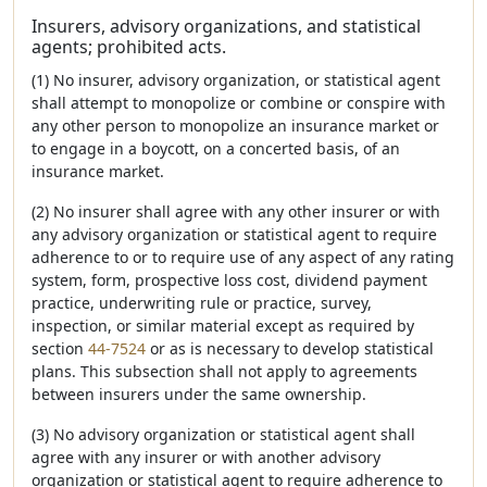
Insurers, advisory organizations, and statistical
agents; prohibited acts.
(1) No insurer, advisory organization, or statistical agent
shall attempt to monopolize or combine or conspire with
any other person to monopolize an insurance market or
to engage in a boycott, on a concerted basis, of an
insurance market.
(2) No insurer shall agree with any other insurer or with
any advisory organization or statistical agent to require
adherence to or to require use of any aspect of any rating
system, form, prospective loss cost, dividend payment
practice, underwriting rule or practice, survey,
inspection, or similar material except as required by
section
44-7524
or as is necessary to develop statistical
plans. This subsection shall not apply to agreements
between insurers under the same ownership.
(3) No advisory organization or statistical agent shall
agree with any insurer or with another advisory
organization or statistical agent to require adherence to