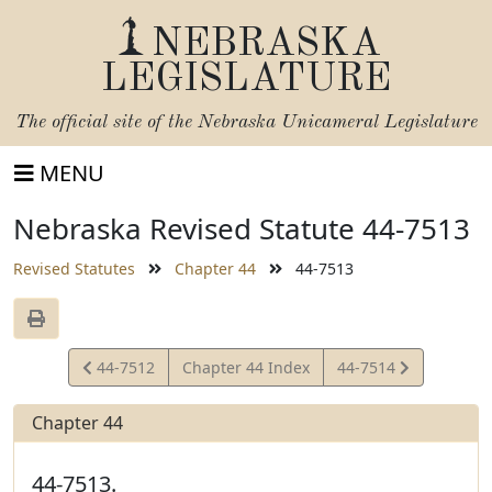
NEBRASKA
LEGISLATURE
The official site of the
Nebraska Unicameral Legislature
MENU
Nebraska Revised Statute 44-7513
Revised Statutes
Chapter 44
44-7513
View
View
44-7512
Chapter 44 Index
44-7514
Statute
Statute
Chapter 44
44-7513.