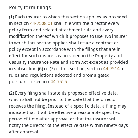
Policy form filings.
(1) Each insurer to which this section applies as provided
in section
44-7508.01
shall file with the director every
policy form and related attachment rule and every
modification thereof which it proposes to use. No insurer
to which this section applies shall issue a contract or
policy except in accordance with the filings that are in
effect for such insurer as provided in the Property and
Casualty Insurance Rate and Form Act except as provided
in subsection (6) or (7) of this section, section
44-7514
, or
rules and regulations adopted and promulgated
pursuant to section
44-7515
.
(2) Every filing shall state its proposed effective date,
which shall not be prior to the date that the director
receives the filing. Instead of a specific date, a filing may
indicate that it will be effective a reasonable specified
period of time after approval or that the insurer will
notify the director of the effective date within ninety days
after approval.