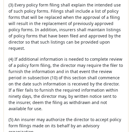
(3) Every policy form filing shall explain the intended use
of such policy forms. Filings shall include a list of policy
forms that will be replaced when the approval of a filing
will result in the replacement of previously approved
policy forms. In addition, insurers shall maintain listings
of policy forms that have been filed and approved by the
director so that such listings can be provided upon
request.
(4) If additional information is needed to complete review
of a policy form filing, the director may require the filer to
furnish the information and in that event the review
period in subsection (10) of this section shall commence
on the date such information is received by the director.
If a filer fails to furnish the required information within
ninety days, the director may, by written notice sent to
the insurer, deem the filing as withdrawn and not
available for use.
(5) An insurer may authorize the director to accept policy
form filings made on its behalf by an advisory
organization.