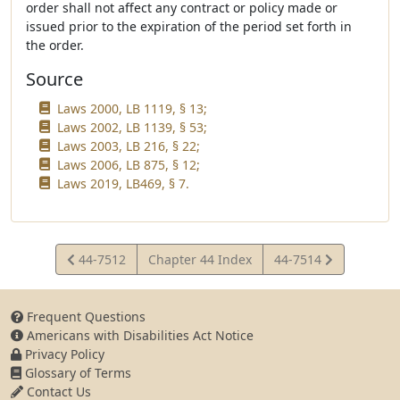
order shall not affect any contract or policy made or
issued prior to the expiration of the period set forth in
the order.
Source
Laws 2000, LB 1119, § 13;
Laws 2002, LB 1139, § 53;
Laws 2003, LB 216, § 22;
Laws 2006, LB 875, § 12;
Laws 2019, LB469, § 7.
View
View
44-7512
Chapter 44 Index
44-7514
Statute
Statute
Frequent Questions
Americans with Disabilities Act Notice
Privacy Policy
Glossary of Terms
Contact Us