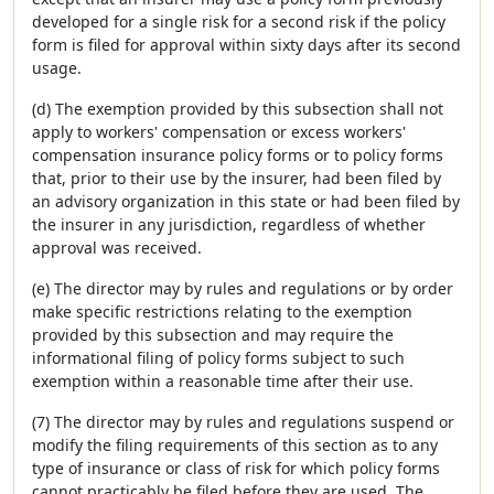
developed for a single risk for a second risk if the policy
form is filed for approval within sixty days after its second
usage.
(d) The exemption provided by this subsection shall not
apply to workers' compensation or excess workers'
compensation insurance policy forms or to policy forms
that, prior to their use by the insurer, had been filed by
an advisory organization in this state or had been filed by
the insurer in any jurisdiction, regardless of whether
approval was received.
(e) The director may by rules and regulations or by order
make specific restrictions relating to the exemption
provided by this subsection and may require the
informational filing of policy forms subject to such
exemption within a reasonable time after their use.
(7) The director may by rules and regulations suspend or
modify the filing requirements of this section as to any
type of insurance or class of risk for which policy forms
cannot practicably be filed before they are used. The