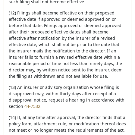
such filing shall not become effective.
(12) Filings shall become effective on their proposed
effective date if approved or deemed approved on or
before that date. Filings approved or deemed approved
after their proposed effective dates shall become
effective after notification by the insurer of a revised
effective date, which shall not be prior to the date that
the insurer mails the notification to the director. If an
insurer fails to furnish a revised effective date within a
reasonable period of time not less than ninety days, the
director may, by written notice sent to the insurer, deem
the filing as withdrawn and not available for use.
(13) An insurer or advisory organization whose filing is
disapproved may, within thirty days after receipt of a
disapproval notice, request a hearing in accordance with
section
44-7532
.
(14) If, at any time after approval, the director finds that a
policy form, attachment rule, or modification thereof does
not meet or no longer meets the requirements of the act,