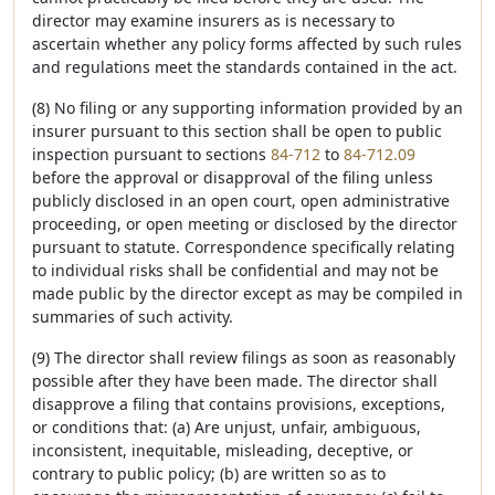
director may examine insurers as is necessary to
ascertain whether any policy forms affected by such rules
and regulations meet the standards contained in the act.
(8) No filing or any supporting information provided by an
insurer pursuant to this section shall be open to public
inspection pursuant to sections
84-712
to
84-712.09
before the approval or disapproval of the filing unless
publicly disclosed in an open court, open administrative
proceeding, or open meeting or disclosed by the director
pursuant to statute. Correspondence specifically relating
to individual risks shall be confidential and may not be
made public by the director except as may be compiled in
summaries of such activity.
(9) The director shall review filings as soon as reasonably
possible after they have been made. The director shall
disapprove a filing that contains provisions, exceptions,
or conditions that: (a) Are unjust, unfair, ambiguous,
inconsistent, inequitable, misleading, deceptive, or
contrary to public policy; (b) are written so as to