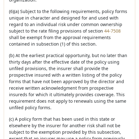
(6)(a) Subject to the following requirements, policy forms
unique in character and designed for and used with
regard to an individual risk under common ownership
subject to the rate filing provisions of section
44-7508
shall be exempt from the approval requirements
contained in subsection (1) of this section.
(b) At the earliest practical opportunity, but no later than
thirty days after the effective date of the policy using
unfiled provisions, the insurer shall provide the
prospective insured with a written listing of the policy
forms that have not been approved by the director and
receive written acknowledgment from prospective
insureds for which it ultimately provides coverage. This
requirement does not apply to renewals using the same
unfiled policy forms.
(c) A policy form that has been used in this state or
elsewhere by the insurer for another risk shall not be
subject to the exemption provided by this subsection,
except that an insurer may use a policy form previously