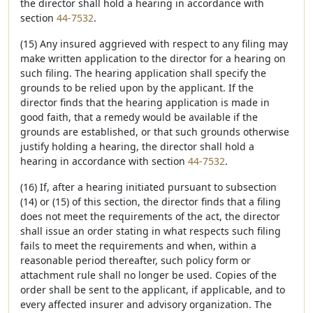
the director shall hold a hearing in accordance with
section
44-7532
.
(15) Any insured aggrieved with respect to any filing may
make written application to the director for a hearing on
such filing. The hearing application shall specify the
grounds to be relied upon by the applicant. If the
director finds that the hearing application is made in
good faith, that a remedy would be available if the
grounds are established, or that such grounds otherwise
justify holding a hearing, the director shall hold a
hearing in accordance with section
44-7532
.
(16) If, after a hearing initiated pursuant to subsection
(14) or (15) of this section, the director finds that a filing
does not meet the requirements of the act, the director
shall issue an order stating in what respects such filing
fails to meet the requirements and when, within a
reasonable period thereafter, such policy form or
attachment rule shall no longer be used. Copies of the
order shall be sent to the applicant, if applicable, and to
every affected insurer and advisory organization. The