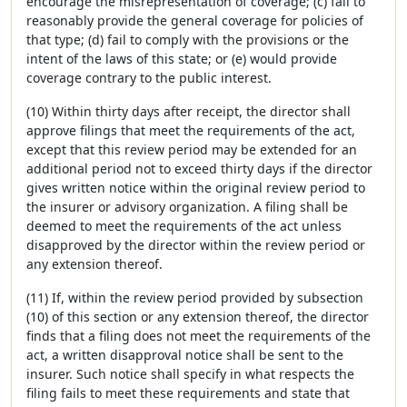
encourage the misrepresentation of coverage; (c) fail to
reasonably provide the general coverage for policies of
that type; (d) fail to comply with the provisions or the
intent of the laws of this state; or (e) would provide
coverage contrary to the public interest.
(10) Within thirty days after receipt, the director shall
approve filings that meet the requirements of the act,
except that this review period may be extended for an
additional period not to exceed thirty days if the director
gives written notice within the original review period to
the insurer or advisory organization. A filing shall be
deemed to meet the requirements of the act unless
disapproved by the director within the review period or
any extension thereof.
(11) If, within the review period provided by subsection
(10) of this section or any extension thereof, the director
finds that a filing does not meet the requirements of the
act, a written disapproval notice shall be sent to the
insurer. Such notice shall specify in what respects the
filing fails to meet these requirements and state that