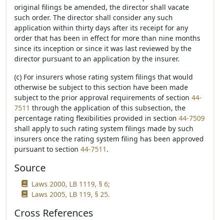
original filings be amended, the director shall vacate
such order. The director shall consider any such
application within thirty days after its receipt for any
order that has been in effect for more than nine months
since its inception or since it was last reviewed by the
director pursuant to an application by the insurer.
(c) For insurers whose rating system filings that would
otherwise be subject to this section have been made
subject to the prior approval requirements of section
44-
7511
through the application of this subsection, the
percentage rating flexibilities provided in section
44-7509
shall apply to such rating system filings made by such
insurers once the rating system filing has been approved
pursuant to section
44-7511
.
Source
Laws 2000, LB 1119, § 6;
Laws 2005, LB 119, § 25.
Cross References