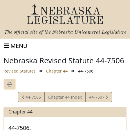
NEBRASKA
LEGISLATURE
The official site of the
Nebraska Unicameral Legislature
MENU
Nebraska Revised Statute 44-7506
Revised Statutes
Chapter 44
44-7506
View
View
44-7505
Chapter 44 Index
44-7507
Statute
Statute
Chapter 44
44-7506.