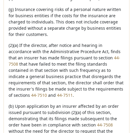
(g) Insurance covering risks of a personal nature written
for business entities if the costs for the insurance are
charged to individuals. This does not include coverage
provided without a separate charge by business entities
for their customers.
(2)(a) If the director, after notice and hearing in
accordance with the Administrative Procedure Act, finds
that an insurer has made filings pursuant to section
44-
7508
that have failed to meet the filing standards
contained in that section with such frequency as to
indicate a general business practice that disregards the
requirements of that section, the director shall order that
the insurer's filings be made subject to the requirements
of sections
44-7510
and
44-7511
.
(b) Upon application by an insurer affected by an order
issued pursuant to subdivision (2)(a) of this section,
demonstrating that its filings made subsequent to the
order have been in compliance with section
44-7508
without the need for the director to request that the