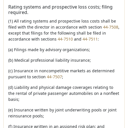
Rating systems and prospective loss costs; filing
required.
(1) All rating systems and prospective loss costs shall be
filed with the director in accordance with section
44-7508
,
except that filings for the following shall be filed in
accordance with sections
44-7510
and
44-7511
:
(a) Filings made by advisory organizations;
(b) Medical professional liability insurance;
(c) Insurance in noncompetitive markets as determined
pursuant to section
44-7507
;
(d) Liability and physical damage coverages relating to
the rental of private passenger automobiles on a nonfleet
basis;
(e) Insurance written by joint underwriting pools or joint
reinsurance pools;
(f) Insurance written in an assigned risk plan; and