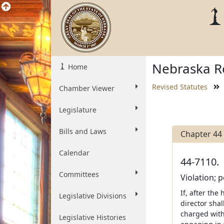
Nebraska Re
Home
Revised Statutes
Chamber Viewer
Legislature
Bills and Laws
Chapter 44
Calendar
44-7110.
Committees
Violation; p
If, after the
Legislative Divisions
director shal
charged with 
Legislative Histories