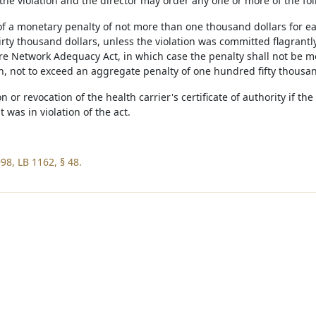
the violation and the director may order any one or more of the fol
of a monetary penalty of not more than one thousand dollars for ea
irty thousand dollars, unless the violation was committed flagrantl
 Network Adequacy Act, in which case the penalty shall not be mor
on, not to exceed an aggregate penalty of one hundred fifty thousan
n or revocation of the health carrier's certificate of authority if t
 was in violation of the act.
98, LB 1162, § 48.