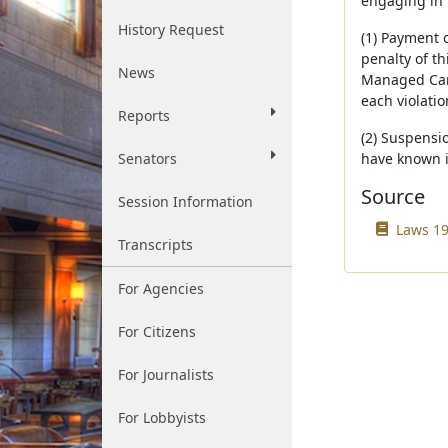
engaging in 
History Request
(1) Payment 
penalty of th
News
Managed Care
each violati
Reports
(2) Suspensio
Senators
have known it
Source
Session Information
Laws 19
Transcripts
For Agencies
For Citizens
For Journalists
For Lobbyists