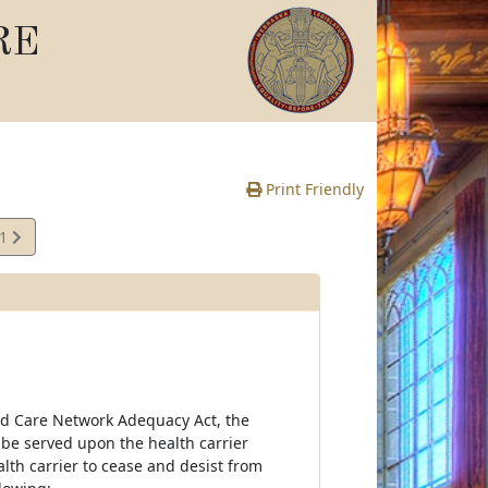
RE
Print Friendly
11
e
aged Care Network Adequacy Act, the
o be served upon the health carrier
lth carrier to cease and desist from