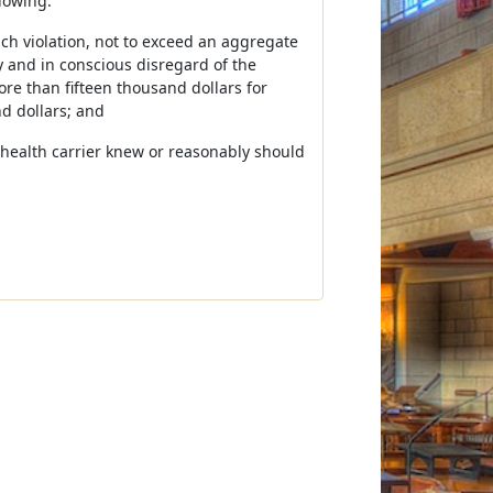
lowing:
ch violation, not to exceed an aggregate
y and in conscious disregard of the
e than fifteen thousand dollars for
d dollars; and
he health carrier knew or reasonably should