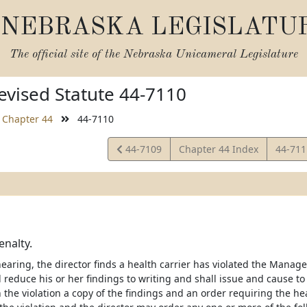
NEBRASKA LEGISLATU
The official site of the
Nebraska Unicameral Legislature
vised Statute 44-7110
Chapter 44
44-7110
View
View
44-7109
Chapter 44 Index
44-71
Statute
Statut
enalty.
 hearing, the director finds a health carrier has violated the Man
l reduce his or her findings to writing and shall issue and cause t
the violation a copy of the findings and an order requiring the hea