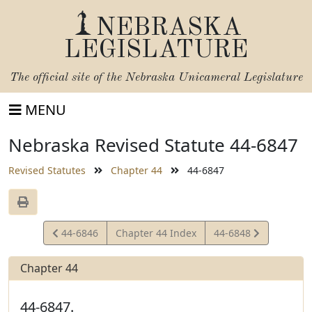
NEBRASKA
LEGISLATURE
The official site of the
Nebraska Unicameral Legislature
MENU
Nebraska Revised Statute 44-6847
Revised Statutes
Chapter 44
44-6847
View
View
44-6846
Chapter 44 Index
44-6848
Statute
Statute
Chapter 44
44-6847.