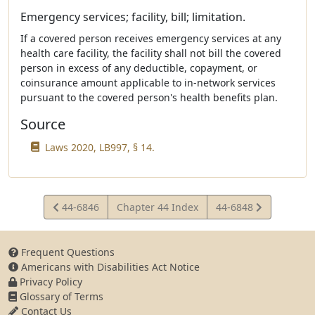
Emergency services; facility, bill; limitation.
If a covered person receives emergency services at any
health care facility, the facility shall not bill the covered
person in excess of any deductible, copayment, or
coinsurance amount applicable to in-network services
pursuant to the covered person's health benefits plan.
Source
Laws 2020, LB997, § 14.
View
View
44-6846
Chapter 44 Index
44-6848
Statute
Statute
Frequent Questions
Americans with Disabilities Act Notice
Privacy Policy
Glossary of Terms
Contact Us