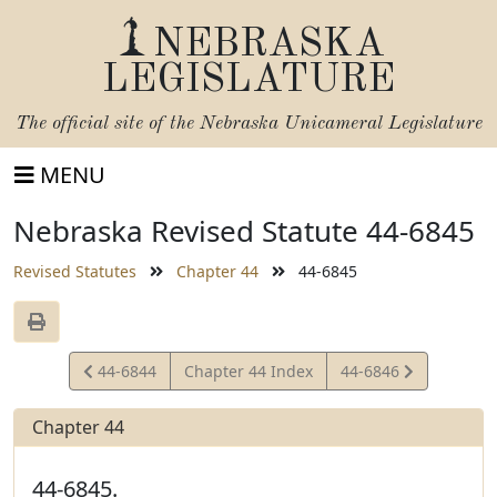
NEBRASKA
LEGISLATURE
The official site of the
Nebraska Unicameral Legislature
MENU
Nebraska Revised Statute 44-6845
Revised Statutes
Chapter 44
44-6845
View
View
44-6844
Chapter 44 Index
44-6846
Statute
Statute
Chapter 44
44-6845.