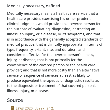
Medically necessary, defined.
Medically necessary means a health care service that a
health care provider, exercising his or her prudent
clinical judgment, would provide to a covered person for
the purpose of evaluating, diagnosing, or treating an
illness, an injury, or a disease, or its symptoms, and that
is in accordance with the generally accepted standards of
medical practice; that is clinically appropriate, in terms of
type, frequency, extent, site, and duration, and
considered effective for the covered person's illness,
injury, or disease; that is not primarily for the
convenience of the covered person or the health care
provider; and that is not more costly than an alternative
service or sequence of services at least as likely to
produce equivalent therapeutic or diagnostic results as
to the diagnosis or treatment of that covered person's
illness, injury, or disease.
Source
Laws 2020, LB997, § 12.